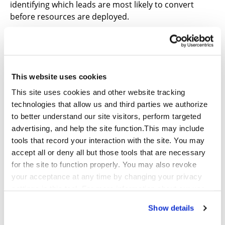
identifying which leads are most likely to convert
before resources are deployed.
Continuous Optimization Loops
Every campaign becomes a learning opportunity.
Performance data feeds back into the system, refining
This website uses cookies
targeting, improving outreach strategies, and
This site uses cookies and other website tracking
increasing conversion rates over time.
technologies that allow us and third parties we authorize
to better understand our site visitors, perform targeted
In this model, performance improvement is now
advertising, and help the site function.This may include
systematic. Moving to systematic performance
tools that record your interaction with the site. You may
monitoring means a more organized, ongoing
accept all or deny all but those tools that are necessary
approach to tracking, analyzing, and reporting,
for the site to function properly. You may also revoke
allowing for course correction and optimization in a
your acceptance at any time by changing your privacy
more timely manner.
settings in this tool. For more information about our use
of these tools and our privacy practices in general,
The 90-Day Path to Transformation
Show details
please review our
Privacy Policy
and
CA Privacy
A structured rollout typically follows two phases:
Notice
.