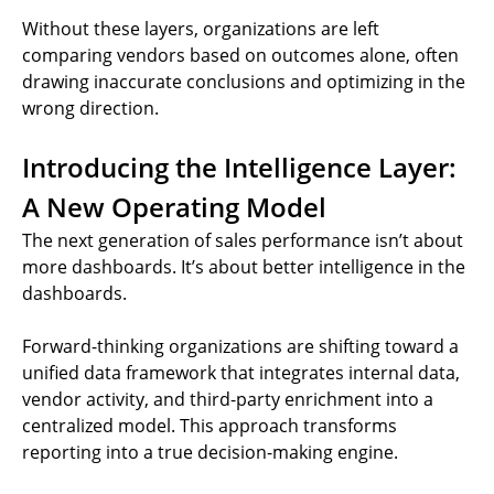
Without these layers, organizations are left
comparing vendors based on outcomes alone, often
drawing inaccurate conclusions and optimizing in the
wrong direction.
Introducing the Intelligence Layer:
A New Operating Model
The next generation of sales performance isn’t about
more dashboards. It’s about better intelligence in the
dashboards.
Forward-thinking organizations are shifting toward a
unified data framework that integrates internal data,
vendor activity, and third-party enrichment into a
centralized model. This approach transforms
reporting into a true decision-making engine.