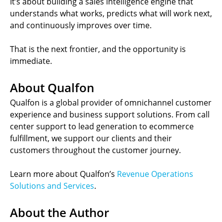
It’s about building a sales intelligence engine that
understands what works, predicts what will work next,
and continuously improves over time.
That is the next frontier, and the opportunity is
immediate.
About Qualfon
Qualfon is a global provider of omnichannel customer
experience and business support solutions. From call
center support to lead generation to ecommerce
fulfillment, we support our clients and their
customers throughout the customer journey.
Learn more about Qualfon’s
Revenue Operations
Solutions and Services
.
About the Author