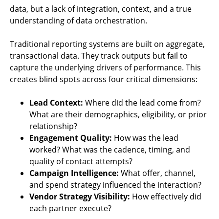
data, but a lack of integration, context, and a true
understanding of data orchestration.
Traditional reporting systems are built on aggregate,
transactional data. They track outputs but fail to
capture the underlying drivers of performance. This
creates blind spots across four critical dimensions:
Lead Context:
Where did the lead come from?
What are their demographics, eligibility, or prior
relationship?
Engagement Quality:
How was the lead
worked? What was the cadence, timing, and
quality of contact attempts?
Campaign Intelligence:
What offer, channel,
and spend strategy influenced the interaction?
Vendor Strategy Visibility:
How effectively did
each partner execute?