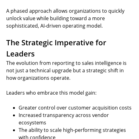
A phased approach allows organizations to quickly
unlock value while building toward a more
sophisticated, AI-driven operating model.
The Strategic Imperative for
Leaders
The evolution from reporting to sales intelligence is
not just a technical upgrade but a strategic shift in
how organizations operate.
Leaders who embrace this model gain:
Greater control over customer acquisition costs
Increased transparency across vendor
ecosystems
The ability to scale high-performing strategies
with confidence