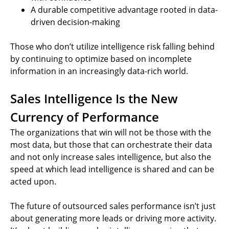
A durable competitive advantage rooted in data-
driven decision-making
Those who don’t utilize intelligence risk falling behind
by continuing to optimize based on incomplete
information in an increasingly data-rich world.
Sales Intelligence Is the New
Currency of Performance
The organizations that win will not be those with the
most data, but those that can orchestrate their data
and not only increase sales intelligence, but also the
speed at which lead intelligence is shared and can be
acted upon.
The future of outsourced sales performance isn’t just
about generating more leads or driving more activity.