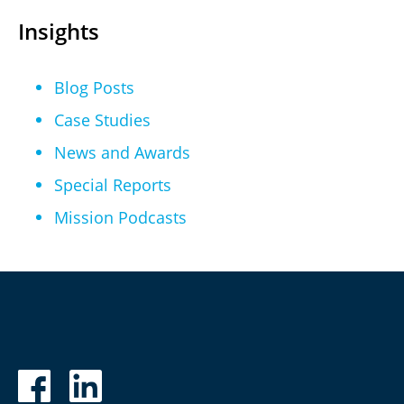
Insights
Blog Posts
Case Studies
News and Awards
Special Reports
Mission Podcasts