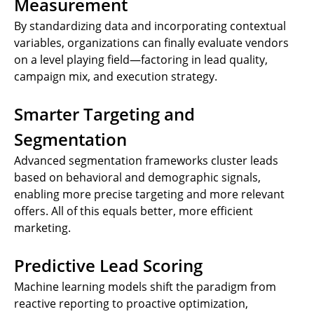
Measurement
By standardizing data and incorporating contextual
variables, organizations can finally evaluate vendors
on a level playing field—factoring in lead quality,
campaign mix, and execution strategy.
Smarter Targeting and
Segmentation
Advanced segmentation frameworks cluster leads
based on behavioral and demographic signals,
enabling more precise targeting and more relevant
offers. All of this equals better, more efficient
marketing.
Predictive Lead Scoring
Machine learning models shift the paradigm from
reactive reporting to proactive optimization,