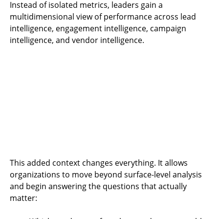
Instead of isolated metrics, leaders gain a
multidimensional view of performance across lead
intelligence, engagement intelligence, campaign
intelligence, and vendor intelligence.
This added context changes everything. It allows
organizations to move beyond surface-level analysis
and begin answering the questions that actually
matter: