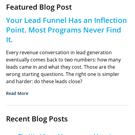
Featured Blog Post
Your Lead Funnel Has an Inflection
Point. Most Programs Never Find
It.
Every revenue conversation in lead generation
eventually comes back to two numbers: how many
leads came in and what they cost. Those are the
wrong starting questions. The right one is simpler
and harder: do these leads close?
Read More
Recent Blog Posts