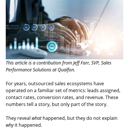
This article is a contribution from Jeff Farr, SVP, Sales
Performance Solutions at Qualfon.
For years, outsourced sales ecosystems have
operated on a familiar set of metrics: leads assigned,
contact rates, conversion rates, and revenue. These
numbers tell a story, but only part of the story.
They reveal
what
happened, but they do not explain
why
it happened.