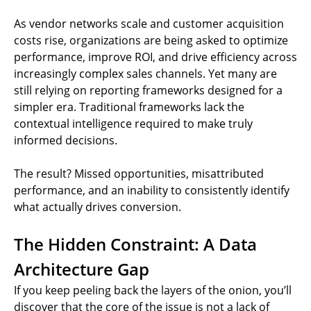
As vendor networks scale and customer acquisition
costs rise, organizations are being asked to optimize
performance, improve ROI, and drive efficiency across
increasingly complex sales channels. Yet many are
still relying on reporting frameworks designed for a
simpler era. Traditional frameworks lack the
contextual intelligence required to make truly
informed decisions.
The result? Missed opportunities, misattributed
performance, and an inability to consistently identify
what actually drives conversion.
The Hidden Constraint: A Data
Architecture Gap
If you keep peeling back the layers of the onion, you’ll
discover that the core of the issue is not a lack of