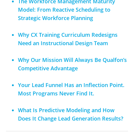
The Workforce Management Maturity
Model: From Reactive Scheduling to
Strategic Workforce Planning
Why CX Training Curriculum Redesigns
Need an Instructional Design Team
Why Our Mission Will Always Be Qualfon’s
Competitive Advantage
Your Lead Funnel Has an Inflection Point.
Most Programs Never Find It.
What Is Predictive Modeling and How
Does It Change Lead Generation Results?