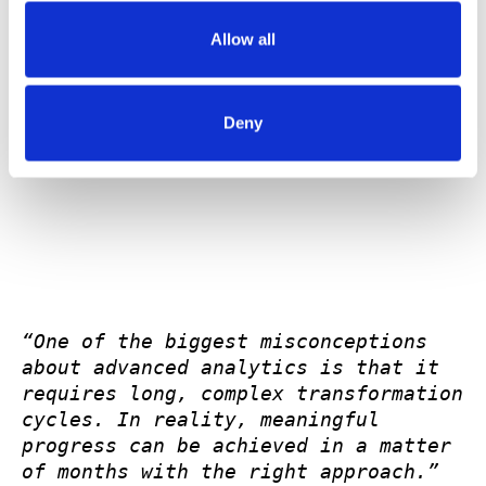
Performance Sales Intelligence in the first 30 days,
Allow all
and Predictive Sales Intelligence from days 45
through 90.
Deny
“One of the biggest misconceptions 
about advanced analytics is that it 
requires long, complex transformation 
cycles. In reality, meaningful 
progress can be achieved in a matter 