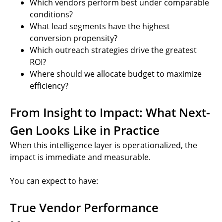
Which vendors perform best under comparable
conditions?
What lead segments have the highest
conversion propensity?
Which outreach strategies drive the greatest
ROI?
Where should we allocate budget to maximize
efficiency?
From Insight to Impact: What Next-
Gen Looks Like in Practice
When this intelligence layer is operationalized, the
impact is immediate and measurable.
You can expect to have:
True Vendor Performance