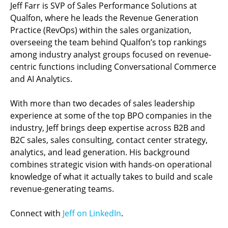
Jeff Farr is SVP of Sales Performance Solutions at
Qualfon, where he leads the Revenue Generation
Practice (RevOps) within the sales organization,
overseeing the team behind Qualfon’s top rankings
among industry analyst groups focused on revenue-
centric functions including Conversational Commerce
and AI Analytics.
With more than two decades of sales leadership
experience at some of the top BPO companies in the
industry, Jeff brings deep expertise across B2B and
B2C sales, sales consulting, contact center strategy,
analytics, and lead generation. His background
combines strategic vision with hands-on operational
knowledge of what it actually takes to build and scale
revenue-generating teams.
Connect with
Jeff on LinkedIn
.