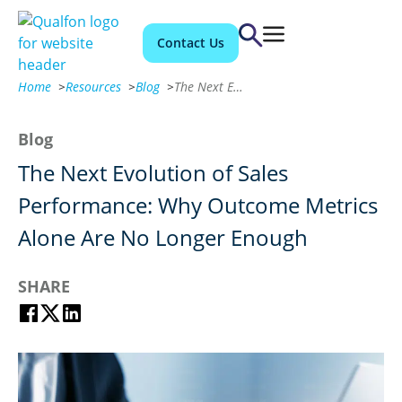
Contact Us
Home
>
Resources
>
Blog
>
The Next Evolution of Sales Performance: Why Outcome Metrics Alone Are No Longer Enough
Blog
The Next Evolution of Sales
Performance: Why Outcome Metrics
Alone Are No Longer Enough
SHARE