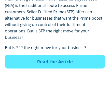
(FBA) is the traditional route to access Prime
customers, Seller Fulfilled Prime (SFP) offers an
alternative for businesses that want the Prime boost
without giving up control of their fulfillment
operations. But is SFP the right move for your
business?
But is SFP the right move for your business?
Read the Article