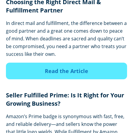
Choosing the Right Direct Mail &
Fulfillment Partner
In direct mail and fulfillment, the difference between a
good partner and a great one comes down to peace
of mind. When deadlines are sacred and quality can’t
be compromised, you need a partner who treats your
success like their own.
Read the Article
Seller Fulfilled Prime: Is It Right for Your
Growing Business?
Amazon’s Prime badge is synonymous with fast, free,
and reliable delivery—and sellers know the power
that little logo wields. While Fulfillment by Amazon