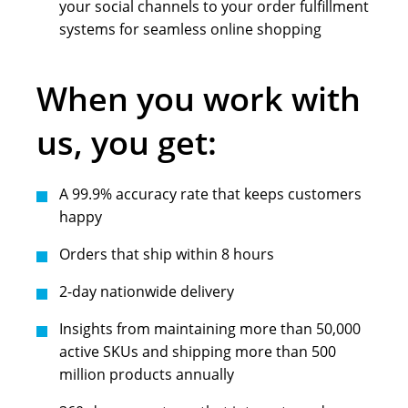
your social channels to your order fulfillment
systems for seamless online shopping
When you work with
us, you get:
A 99.9% accuracy rate that keeps customers
happy
Orders that ship within 8 hours
2-day nationwide delivery
Insights from maintaining more than 50,000
active SKUs and shipping more than 500
million products annually