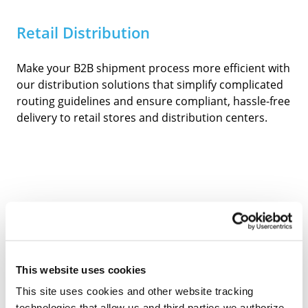
Retail Distribution
Make your B2B shipment process more efficient with
our distribution solutions that simplify complicated
routing guidelines and ensure compliant, hassle-free
delivery to retail stores and distribution centers.
Sampling & Kitting
This website uses cookies
You define kit and sampling specifics, and we’ll
This site uses cookies and other website tracking
handle the rest. We can help determine the most
technologies that allow us and third parties we authorize