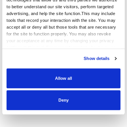
cost-effective way to bundle products, adding value
to better understand our site visitors, perform targeted
and breadth to your product offerings without tying
advertising, and help the site function.This may include
up inventory.
tools that record your interaction with the site. You may
accept all or deny all but those tools that are necessary
for the site to function properly. You may also revoke
your acceptance at any time by changing your privacy
settings in this tool. For more information about our use
Sales on Social Channels
of these tools and our privacy practices in general,
Show details
please review our
Privacy Policy
and
CA Privacy
Social commerce lets users shop from apps like
Notice
.
TikTok, Facebook, Instagram, and Pinterest. We’ll
Allow all
help you optimize sales on platforms that users
know and trust, and where they’re spending
increasingly more money.
Deny