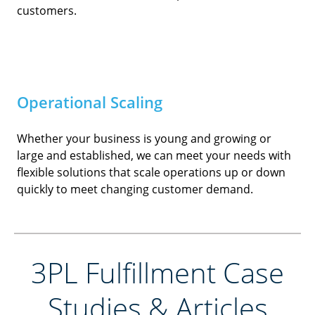
customers.
Operational Scaling
Whether your business is young and growing or
large and established, we can meet your needs with
flexible solutions that scale operations up or down
quickly to meet changing customer demand.
3PL Fulfillment Case
Studies & Articles