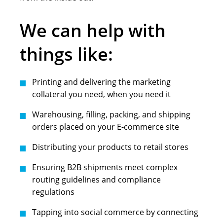
We can help with
things like:
Printing and delivering the marketing
collateral you need, when you need it
Warehousing, filling, packing, and shipping
orders placed on your E-commerce site
Distributing your products to retail stores
Ensuring B2B shipments meet complex
routing guidelines and compliance
regulations
Tapping into social commerce by connecting