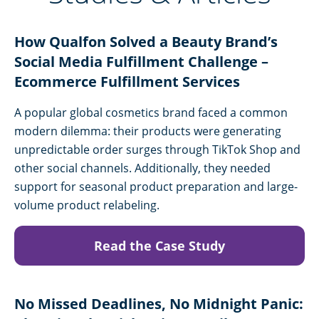
How Qualfon Solved a Beauty Brand’s
Social Media Fulfillment Challenge –
Ecommerce Fulfillment Services
A popular global cosmetics brand faced a common
modern dilemma: their products were generating
unpredictable order surges through TikTok Shop and
other social channels. Additionally, they needed
support for seasonal product preparation and large-
volume product relabeling.
Read the Case Study
No Missed Deadlines, No Midnight Panic: