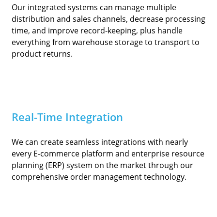
Our integrated systems can manage multiple
distribution and sales channels, decrease processing
time, and improve record-keeping, plus handle
everything from warehouse storage to transport to
product returns.
Real-Time Integration
We can create seamless integrations with nearly
every E-commerce platform and enterprise resource
planning (ERP) system on the market through our
comprehensive order management technology.