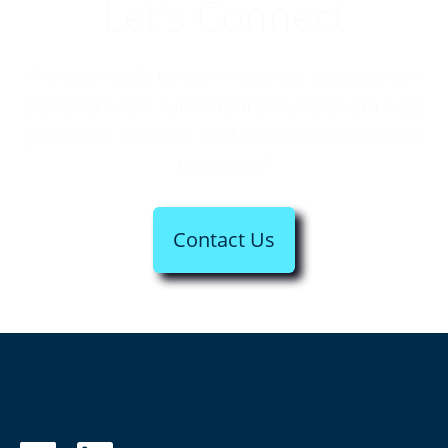
Let's Connect
Are you ready to learn how our scalable on-
demand order fulfillment solutions can help
you stock, process, and ship products faster
than ever?
Contact Us