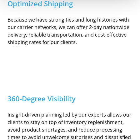
Optimized Shipping
Because we have strong ties and long histories with
our carrier networks, we can offer 2-day nationwide
delivery, reliable transportation, and cost-effective
shipping rates for our clients.
360-Degree Visibility
Insight-driven planning led by our experts allows our
clients to stay on top of inventory replenishment,
avoid product shortages, and reduce processing
times to avoid unwelcome surprises and dissatisfied