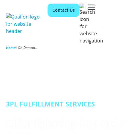
Contact Us
Home
>
On Demand Fulfillment
3PL FULFILLMENT SERVICES
Offer lightning-fast order