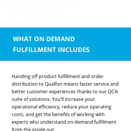
fulfillment and
distribution
WHAT ON DEMAND
FULFILLMENT INCLUDES
Handing off product fulfillment and order
distribution to Qualfon means faster service and
better customer experiences thanks to our QCXi
suite of solutions. You’ll increase your
operational efficiency, reduce your operating
costs, and get the benefits of working with
experts who understand on-demand fulfillment
from the inside out.