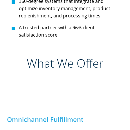
360-degree systems that integrate and
optimize inventory management, product
replenishment, and processing times
A trusted partner with a 96% client
satisfaction score
What We Offer
Omnichannel Fulfillment