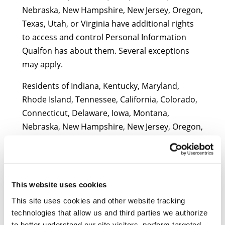
Nebraska, New Hampshire, New Jersey, Oregon,
Texas, Utah, or Virginia have additional rights
to access and control Personal Information
Qualfon has about them. Several exceptions
may apply.
Residents of Indiana, Kentucky, Maryland,
Rhode Island, Tennessee, California, Colorado,
Connecticut, Delaware, Iowa, Montana,
Nebraska, New Hampshire, New Jersey, Oregon,
Texas, Utah, or Virginia may submit consumer
requests by completing the form below or
calling us at (888) 380-2190. We will process
verified requests to know, delete, or correct
This website uses cookies
Personal Information within 45 days, subject to
This site uses cookies and other website tracking
any applicable exceptions and extensions
technologies that allow us and third parties we authorize
permitted by law. We will process requests to
to better understand our site visitors, perform targeted