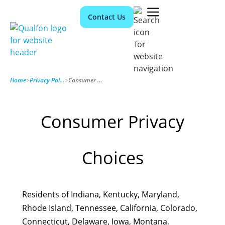
Contact Us
Home
>
Privacy Policy
>
Consumer Privacy Choices
Consumer Privacy
Choices
Residents of Indiana, Kentucky, Maryland,
Rhode Island, Tennessee, California, Colorado,
Connecticut, Delaware, Iowa, Montana,