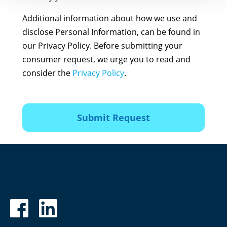
Additional information about how we use and
disclose Personal Information, can be found in
our Privacy Policy. Before submitting your
consumer request, we urge you to read and
consider the
Privacy Policy
.
Submit Request