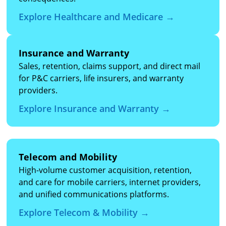
Explore Healthcare and Medicare →
Insurance and Warranty
Sales, retention, claims support, and direct mail
for P&C carriers, life insurers, and warranty
providers.
Explore Insurance and Warranty →
Telecom and Mobility
High-volume customer acquisition, retention,
and care for mobile carriers, internet providers,
and unified communications platforms.
Explore Telecom & Mobility →