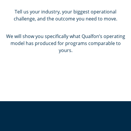
Tell us your industry, your biggest operational
challenge, and the outcome you need to move.
We will show you specifically what Qualfon’s operating
model has produced for programs comparable to
yours.
Contact Us