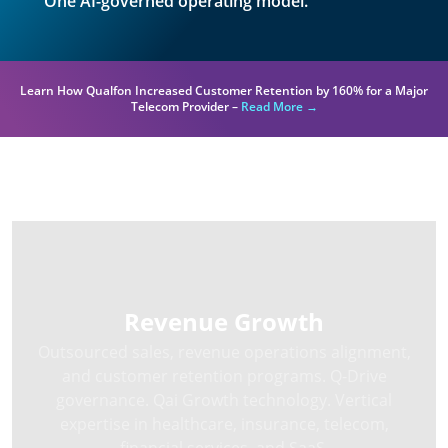
One AI-governed operating model.
Learn How Qualfon Increased Customer Retention by 160% for a Major
Telecom Provider –
Read More →
Three Solution Areas
Revenue Growth
Outsourced sales, revenue operations alignment,
and customer retention programs. Q-Drive
governance. Qai Growth technology. Vertical
expertise in healthcare, insurance, telecom,