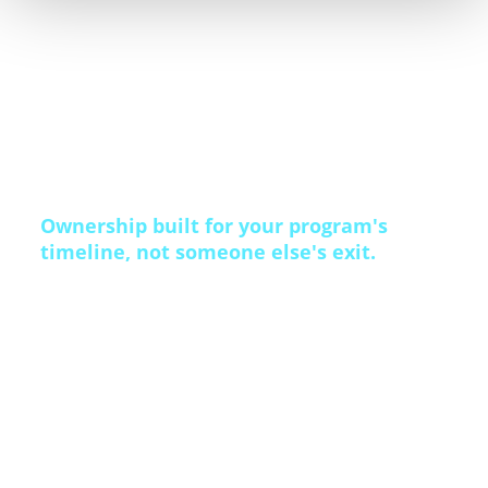
execution, and direct marketing production
operate under one accountability model, not
handed off between a consultant and a vendor.
Ownership built for your program's
timeline, not someone else's exit.
Some competitors are publicly traded and now
carrying heavy debt from an AI race the market
hasn’t rewarded. Others are owned by private
equity, running against a margin target and an
exit date. Qualfon is privately held, family-owned,
and debt-free — no earnings call, no exit to
prepare for. That stability is why Mission Leader
tenure averages 48 months. The people who