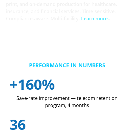
print, and on-demand production for healthcare,
insurance, and financial services. Time-sensitive.
Compliance-aware. Multi-facility.
Learn more…
PERFORMANCE IN NUMBERS
+160%
Save-rate improvement — telecom retention
program, 4 months
36