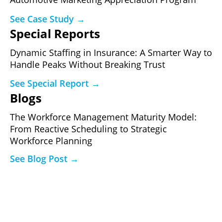
See Case Study →
Special Reports
Dynamic Staffing in Insurance: A Smarter Way to
Handle Peaks Without Breaking Trust
See Special Report →
Blogs
The Workforce Management Maturity Model:
From Reactive Scheduling to Strategic
Workforce Planning
See Blog Post →
Ready to See What a Governed
Performance Program Produces?