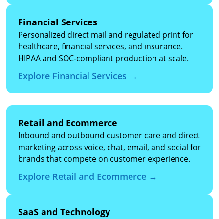
Financial Services
Personalized direct mail and regulated print for
healthcare, financial services, and insurance.
HIPAA and SOC-compliant production at scale.
Explore Financial Services →
Retail and Ecommerce
Inbound and outbound customer care and direct
marketing across voice, chat, email, and social for
brands that compete on customer experience.
Explore Retail and Ecommerce →
SaaS and Technology