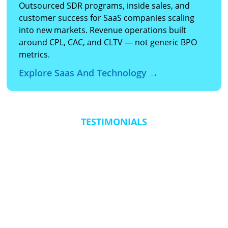
Outsourced SDR programs, inside sales, and
customer success for SaaS companies scaling
into new markets. Revenue operations built
around CPL, CAC, and CLTV — not generic BPO
metrics.
Explore Saas And Technology →
TESTIMONIALS
“The real value came from the transformation in agent
“Th
confidence and capability. By simulating live calls in a risk-
jus
free environment, the AI-driven training created agents
res
who performed like tenured agents remarkably fast. It
and
delivered personalized, scalable development that
suc
adjusted to each agent’s unique learning style and
performance trends.”
Fred Spano, VP, Integrated Sales