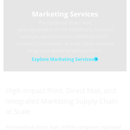
Marketing Services
Personalized direct mail
and regulated print for healthcare, financial
services, and insurance. HIPAA and SOC-
compliant production at scale. Time-sensitive
programs delivered without error.
Explore Marketing Services
High-Impact Print, Direct Mail, and
Integrated Marketing Supply Chain
at Scale.
Personalized direct mail, HIPAA-compliant regulated