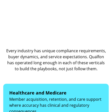
know your program stay in it.
Vertical Expertise Built Over
Decades
Every industry has unique compliance requirements,
buyer dynamics, and service expectations. Qualfon
has operated long enough in each of these verticals
to build the playbooks, not just follow them.
Healthcare and Medicare
Member acquisition, retention, and care support
where accuracy has clinical and regulatory
consequences.