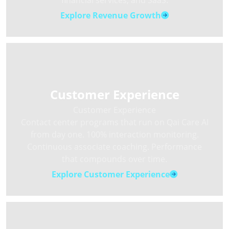
financial services, and SaaS.
Explore Revenue Growth
Customer Experience
Customer Experience
Contact center programs that run on Qai Care AI
from day one. 100% interaction monitoring.
Continuous associate coaching. Performance
that compounds over time.
Explore Customer Experience