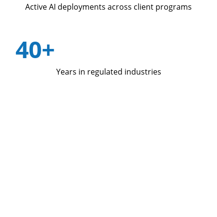
Active AI deployments across client programs
40+
Years in regulated industries
Four decades in the industries where
performance matters most.
Qualfon operates contact center programs, revenue
growth services, and marketing services for
enterprise clients in healthcare, insurance, telecom,
financial services, and ecommerce. We have been
doing this for more than 40 years.