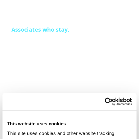
Associates who stay.
Qualfon’s associate attrition runs 30 to 50
percent below industry average. The Mission
Leader development model and Qai Recruit’s
predictive hiring produce that number — not
geography or luck. When the people running
your program in month twelve are largely the
same people who launched it, performance
compounds rather than resets.
This website uses cookies
This site uses cookies and other website tracking