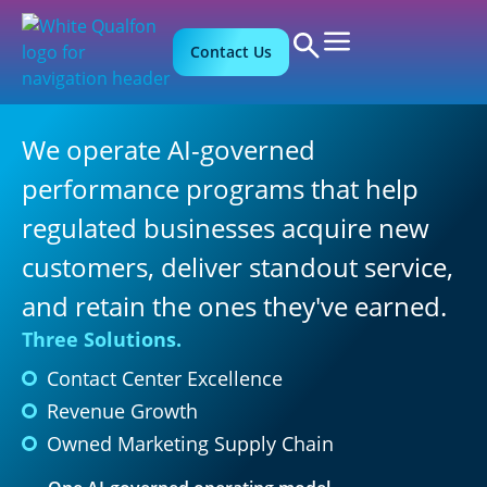
Contact Us
We operate AI-governed
performance programs that help
regulated businesses acquire new
customers, deliver standout service,
and retain the ones they've earned.
Three Solutions.
Contact Center Excellence
Revenue Growth
Owned Marketing Supply Chain