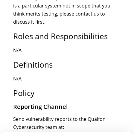
is a particular system not in scope that you
think merits testing, please contact us to
discuss it first.
Roles and Responsibilities
N/A
Definitions
N/A
Policy
Reporting Channel
Send vulnerability reports to the Qualfon
Cybersecurity team at: