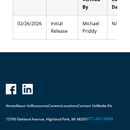
By
Date
02/26/2026
Initial
Michael
N/A
Release
Priddy
Home
About Us
Resources
Careers
Locations
Contact Us
Media Kit
877-261-0804
13700 Oakland Avenue, Highland Park, MI 48203