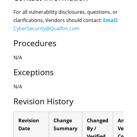
For all vulnerability disclosures, questions, or
clarifications, Vendors should contact:
Email:
CyberSecurity@Qualfon.com
Procedures
N/A
Exceptions
N/A
Revision History
Revision
Change
Changed
Annual
Date
Summary
By /
Verifica
Verified
Comple