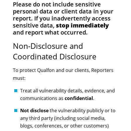
Please do not include sensitive
personal data or client data in your
report. If you inadvertently access
sensitive data,
stop immediately
and report what occurred.
Non-Disclosure and
Coordinated Disclosure
To protect Qualfon and our clients, Reporters
must:
Treat all vulnerability details, evidence, and
communications as
confidential
.
Not disclose
the vulnerability publicly or to
any third party (including social media,
blogs, conferences, or other customers)