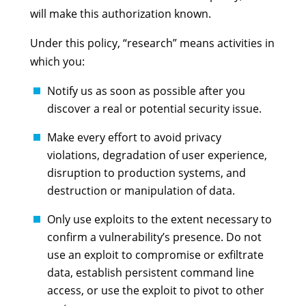
will make this authorization known.
Under this policy, “research” means activities in
which you:
Notify us as soon as possible after you
discover a real or potential security issue.
Make every effort to avoid privacy
violations, degradation of user experience,
disruption to production systems, and
destruction or manipulation of data.
Only use exploits to the extent necessary to
confirm a vulnerability’s presence. Do not
use an exploit to compromise or exfiltrate
data, establish persistent command line
access, or use the exploit to pivot to other