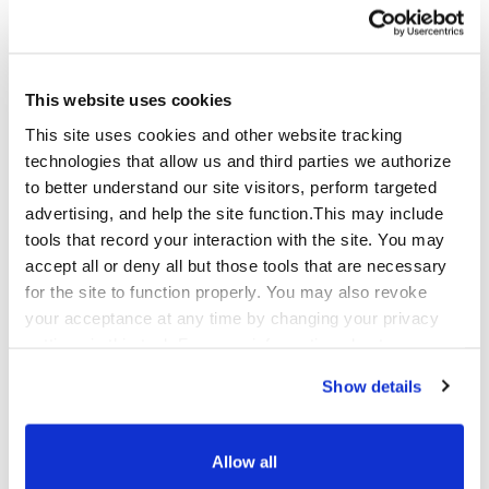
CyberSecurity@Qualfon.com
If you need to
provide sensitive technical details or files,
request secure transfer options in your email
and we will respond with approved methods.
This website uses cookies
Reporting Requirements
This site uses cookies and other website tracking
technologies that allow us and third parties we authorize
To help us triage quickly, include the following
to better understand our site visitors, perform targeted
(as applicable):
advertising, and help the site function.This may include
tools that record your interaction with the site. You may
Your
name
, company, role, and preferred
accept all or deny all but those tools that are necessary
contact information. (Optional. Anonymous
for the site to function properly. You may also revoke
submissions are welcome.)
your acceptance at any time by changing your privacy
settings in this tool. For more information about our use
A clear description of the issue and
affected
of these tools and our privacy practices in general,
Show details
asset(s)
(system/app/service name, URL, IP,
please review our
Privacy Policy
and
CA Privacy
environment).
Notice
.
Allow all
Steps to reproduce
, proof-of-concept