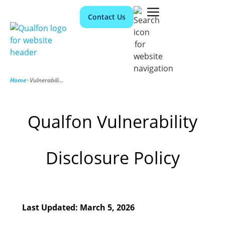
Contact Us
Home
>
Vulnerability Disclosure
Qualfon Vulnerability
Disclosure Policy
Last Updated: March 5, 2026