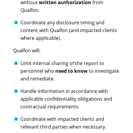
without
written authorization
from
Qualfon.
Coordinate any disclosure timing and
content with Qualfon (and impacted clients
where applicable).
Qualfon will:
Limit internal sharing of the report to
personnel who
need to know
to investigate
and remediate.
Handle information in accordance with
applicable confidentiality obligations and
contractual requirements.
Coordinate with impacted clients and
relevant third parties when necessary.