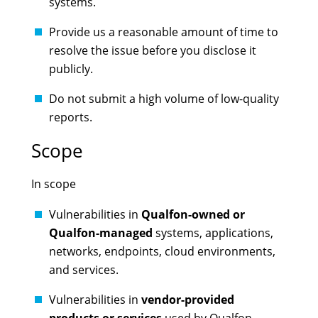
systems.
Provide us a reasonable amount of time to
resolve the issue before you disclose it
publicly.
Do not submit a high volume of low-quality
reports.
Scope
In scope
Vulnerabilities in
Qualfon-owned or
Qualfon-managed
systems, applications,
networks, endpoints, cloud environments,
and services.
Vulnerabilities in
vendor-provided