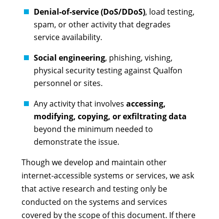
Denial-of-service (DoS/DDoS)
, load testing,
spam, or other activity that degrades
service availability.
Social engineering
, phishing, vishing,
physical security testing against Qualfon
personnel or sites.
Any activity that involves
accessing,
modifying, copying, or exfiltrating data
beyond the minimum needed to
demonstrate the issue.
Though we develop and maintain other
internet-accessible systems or services, we ask
that active research and testing only be
conducted on the systems and services
covered by the scope of this document. If there