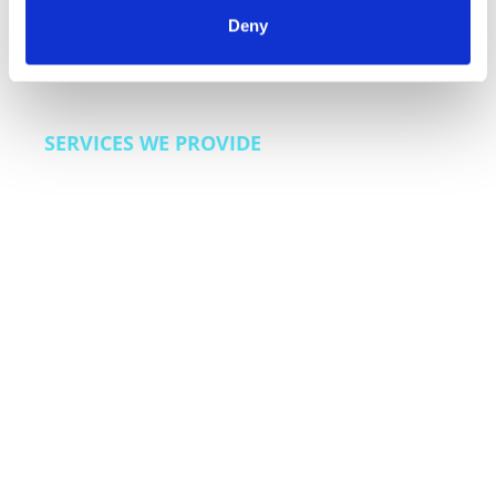
customer loyalty programs. We also bring lead
Deny
generation and sales enablement capabilities for
dealerships and automotive finance companies
looking to improve acquisition efficiency.
SERVICES WE PROVIDE
Customer care across the ownership lifecycle,
warranty and extended coverage support,
service scheduling and appointment
management, recall and safety communication
programs, roadside assistance coordination,
dealer support operations, and sales
enablement for automotive finance.