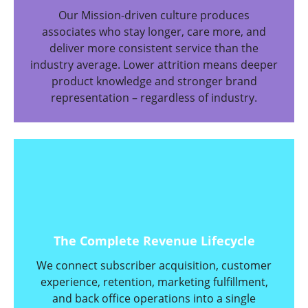
Our Mission-driven culture produces
associates who stay longer, care more, and
deliver more consistent service than the
industry average. Lower attrition means deeper
product knowledge and stronger brand
representation – regardless of industry.
The Complete Revenue Lifecycle
We connect subscriber acquisition, customer
experience, retention, marketing fulfillment,
and back office operations into a single