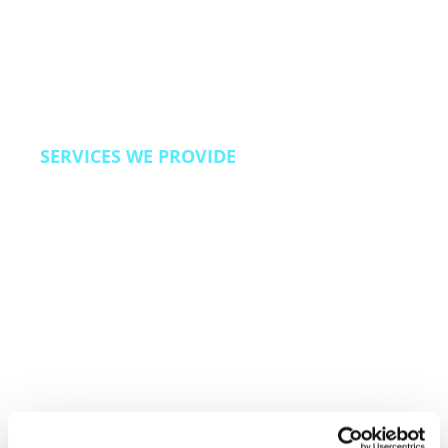
We also bring Revenue Operations capabilities
to travel brands looking to improve direct
booking rates, reduce OTA dependency, and
build loyalty programs that drive repeat travel.
SERVICES WE PROVIDE
24/7 omnichannel customer care, reservation
and booking support, loyalty program
management, escalation and complaint
resolution, back office operations, and direct
booking acquisition programs.