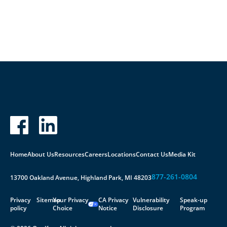
Contact Us
Home
About Us
Resources
Careers
Locations
Contact Us
Media Kit
877-261-0804
13700 Oakland Avenue, Highland Park, MI 48203
Privacy
Sitemap
Your Privacy
CA Privacy
Vulnerability
Speak-up
policy
Choice
Notice
Disclosure
Program