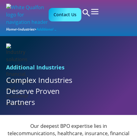
Contact Us
Home
>
Industries
>
Additional Industries
Additional Industries
Complex Industries
Deserve Proven
Partners
Our deepest BPO expertise lies in
telecommunications, healthcare, insurance, financial