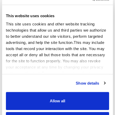
Automotive BPO
This website uses cookies
This site uses cookies and other website tracking
Automotive brands and dealer networks serve
technologies that allow us and third parties we authorize
customers across a long, high-consideration
to better understand our site visitors, perform targeted
purchase journey – from initial research through
advertising, and help the site function.This may include
financing, ownership support, service
tools that record your interaction with the site. You may
scheduling, and eventual repurchase. Each stage
accept all or deny all but those tools that are necessary
requires different expertise and a different kind
for the site to function properly. You may also revoke
of care.
your acceptance at any time by changing your privacy
settings in this tool. For more information about our use
Qualfon supports automotive manufacturers,
of these tools and our privacy practices in general,
dealer groups, and automotive services
Show details
please review our
Privacy Policy
and
CA Privacy
companies with customer care across the
Notice
.
ownership lifecycle, warranty support and
claims management, roadside assistance
Allow all
coordination, service appointment scheduling,
recall management communications, and