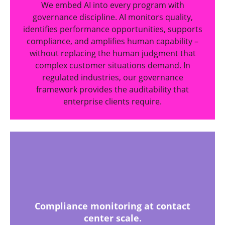
We embed AI into every program with
governance discipline. AI monitors quality,
identifies performance opportunities, supports
compliance, and amplifies human capability –
without replacing the human judgment that
complex customer situations demand. In
regulated industries, our governance
framework provides the auditability that
enterprise clients require.
Compliance monitoring at contact
center scale.