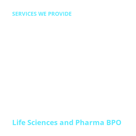
SERVICES WE PROVIDE
Lead qualification and pipeline acceleration,
trial-to-paid conversion programs, customer
onboarding and activation support, renewal and
expansion campaigns, churn prevention and
customer success, technical support, and back
office operations.
Life Sciences and Pharma BPO