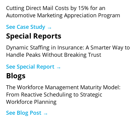
Cutting Direct Mail Costs by 15% for an
Automotive Marketing Appreciation Program
See Case Study →
Special Reports
Dynamic Staffing in Insurance: A Smarter Way to
Handle Peaks Without Breaking Trust
See Special Report →
Blogs
The Workforce Management Maturity Model:
From Reactive Scheduling to Strategic
Workforce Planning
See Blog Post →