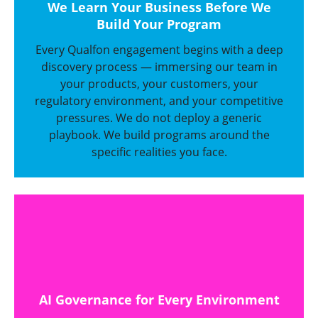
We Learn Your Business Before We
Build Your Program
Every Qualfon engagement begins with a deep
discovery process — immersing our team in
your products, your customers, your
regulatory environment, and your competitive
pressures. We do not deploy a generic
playbook. We build programs around the
specific realities you face.
AI Governance for Every Environment