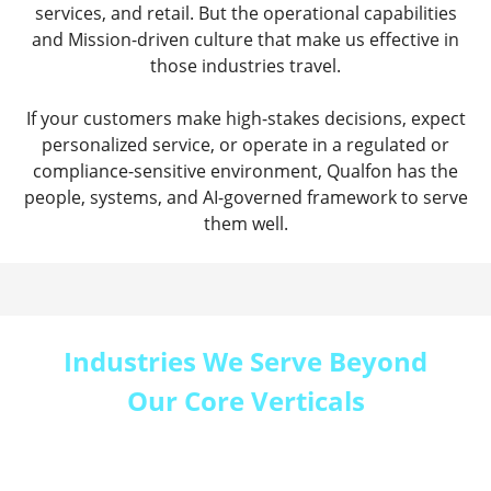
services, and retail. But the operational capabilities
and Mission-driven culture that make us effective in
those industries travel.
If your customers make high-stakes decisions, expect
personalized service, or operate in a regulated or
compliance-sensitive environment, Qualfon has the
people, systems, and AI-governed framework to serve
them well.
Industries We Serve Beyond
Our Core Verticals
Every Qualfon engagement starts the same way:
we learn your industry, your customers, and the