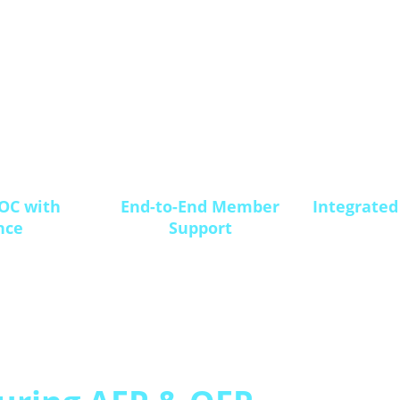
OC with
End-to-End Member
Integrated
nce
Support