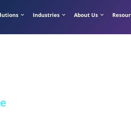
lutions
Industries
About Us
Resour
ce
Regulated, High-