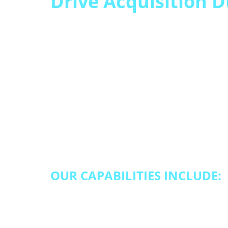
Drive Acquisition 
When enrollment wi
– and so does volum
Qualfon helps you capture dema
and enrollment support solutio
service levels.
OUR CAPABILITIES INCLUDE:
Lead qualification and pipeline
customer onboarding and activ