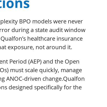
tions
mplexity BPO models were never
error during a state audit window
. Qualfon’s healthcare insurance
hat exposure, not around it.
ent Period (AEP) and the Open
Os) must scale quickly, manage
ting ANOC-driven change.Qualfon
 designed specifically for the