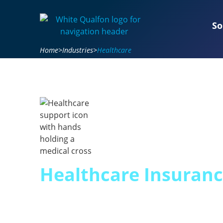
So
Home
>
Industries
>
Healthcare
Healthcare Insuran
Expertise for 