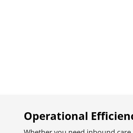
Complexity 
Engagement
Licensed, HIPAA-compliant suppo
Digital Health.
Operational Efficien
Whether you need inbound care at