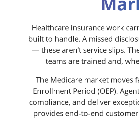
Mark
Healthcare insurance work car
built to handle. A missed disclo
— these aren’t service slips. T
teams are trained and, wher
The Medicare market moves fa
Enrollment Period (OEP). Agen
compliance, and deliver except
provides end-to-end customer 