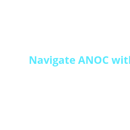
Navigate ANOC wit
Annual Notice of C
often trigger increas
plan switching.