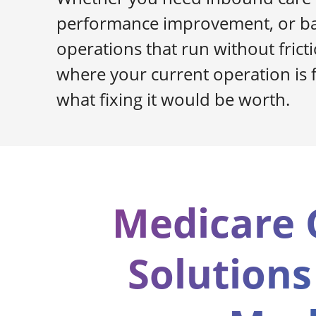
performance improvement, or ba
operations that run without frictio
where your current operation is f
what fixing it would be worth.
Medicare 
Solutions