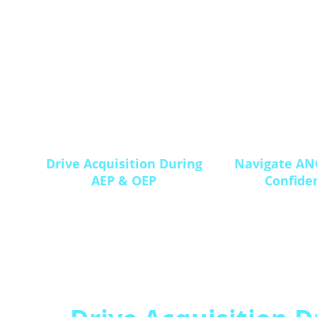
Drive Acquisition During
Navigate AN
AEP & OEP
Confide