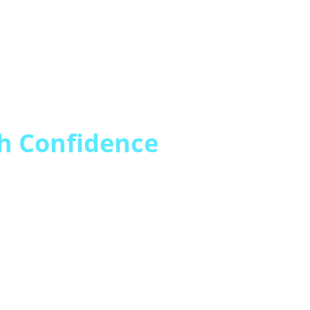
h Confidence
hange (ANOC) communicatio
ed inquiries, confusion, an