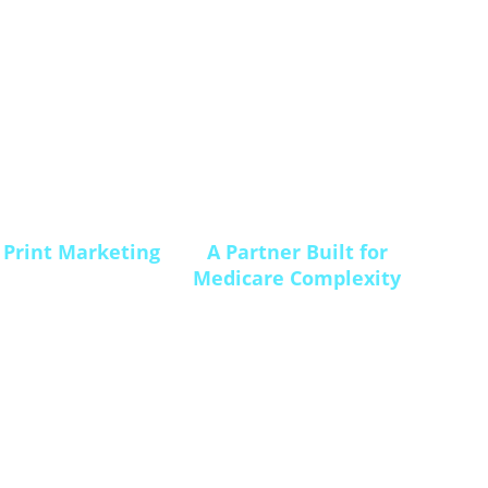
 Print Marketing
A Partner Built for
Medicare Complexity