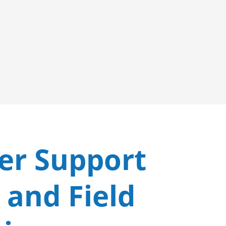
er Support
 and Field