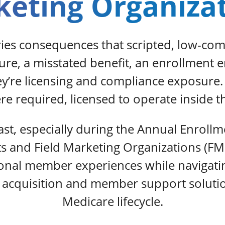
eting Organiza
ries consequences that scripted, low-co
sure, a misstated benefit, an enrollment 
hey’re licensing and compliance exposure
e required, licensed to operate inside t
st, especially during the Annual Enrollm
ts and Field Marketing Organizations (FM
ional member experiences while naviga
acquisition and member support solutions
Medicare lifecycle.