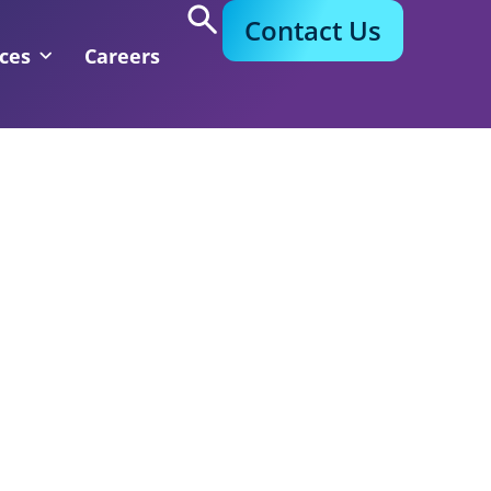
Contact Us
ces
Careers