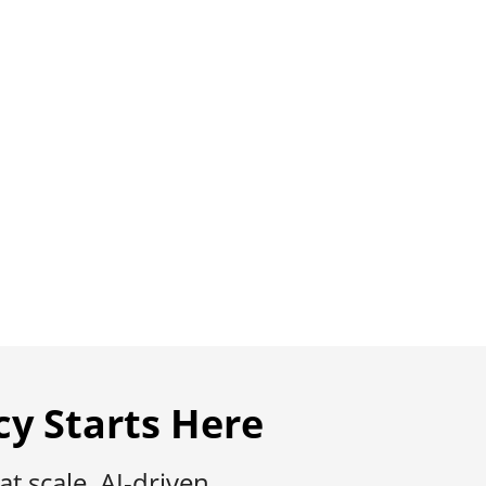
Member
rt across Medicare, Health-Tech, and
cy Starts Here
 scale, AI-driven