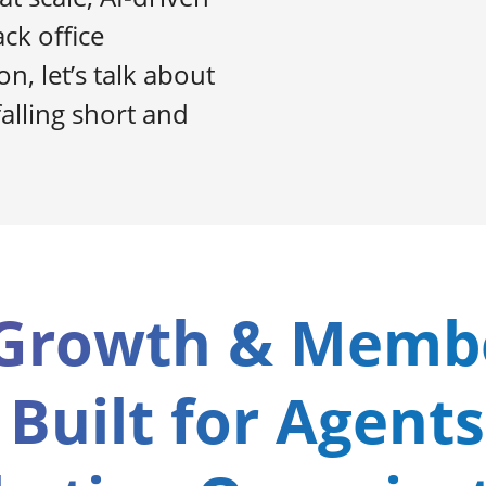
ck office
n, let’s talk about
alling short and
Growth & Memb
 Built for Agents