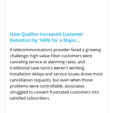
How Qualfon Increased Customer
Retention by 160% for a Major
Telecommunications Provider
A telecommunications provider faced a growing
challenge: high-value Fiber customers were
canceling service at alarming rates, and
traditional save tactics weren't working.
Installation delays and service issues drove most
cancellation requests, but even when those
problems were controllable, associates
struggled to convert frustrated customers into
satisfied subscribers.