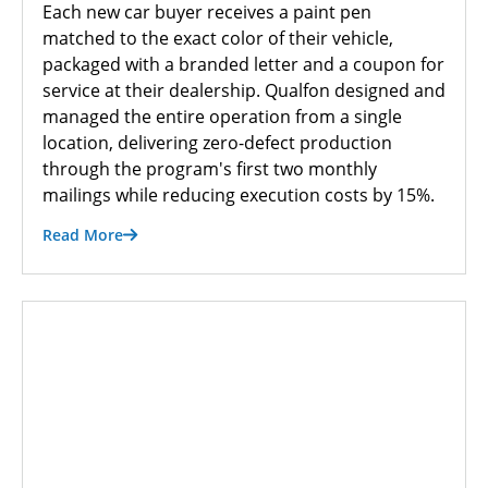
Each new car buyer receives a paint pen
matched to the exact color of their vehicle,
packaged with a branded letter and a coupon for
service at their dealership. Qualfon designed and
managed the entire operation from a single
location, delivering zero-defect production
through the program's first two monthly
mailings while reducing execution costs by 15%.
Read More