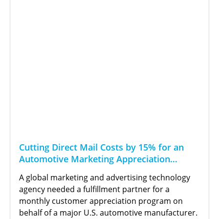
Cutting Direct Mail Costs by 15% for an
Automotive Marketing Appreciation
Program
A global marketing and advertising technology
agency needed a fulfillment partner for a
monthly customer appreciation program on
behalf of a major U.S. automotive manufacturer.