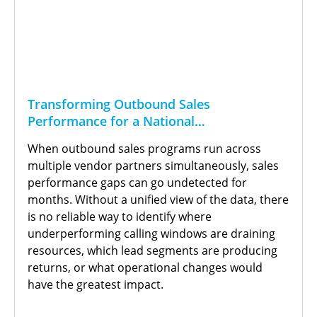
Transforming Outbound Sales
Performance for a National
Telecommunications Provider
When outbound sales programs run across
multiple vendor partners simultaneously, sales
performance gaps can go undetected for
months. Without a unified view of the data, there
is no reliable way to identify where
underperforming calling windows are draining
resources, which lead segments are producing
returns, or what operational changes would
have the greatest impact.