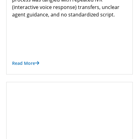
(interactive voice response) transfers, unclear
agent guidance, and no standardized script.
Read More