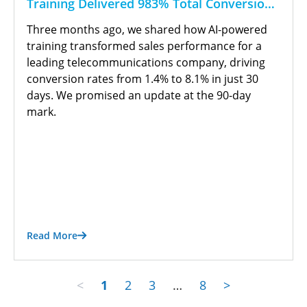
Training Delivered 983% Total Conversion
Growth
Three months ago, we shared how AI-powered
training transformed sales performance for a
leading telecommunications company, driving
conversion rates from 1.4% to 8.1% in just 30
days. We promised an update at the 90-day
mark.
Read More
<
1
2
3
…
8
>