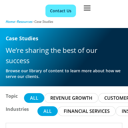
Contact Us
Home
>
Resources
>
Case Studies
Case Studies
We’re sharing the best of our
success
Browse our library of content to learn more about how we
serve our clients.
Topic
ALL
REVENUE GROWTH
CUSTOMER
Industries
ALL
FINANCIAL SERVICES
IN