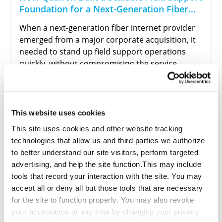
Foundation for a Next-Generation Fiber
Internet Provider
When a next-generation fiber internet provider
emerged from a major corporate acquisition, it
needed to stand up field support operations
quickly, without compromising the service
quality its customers expected. With a
compressed timeline and a legacy infrastructure
still being phased out, the provider turned to
Qualfon to build the operational foundation it
This website uses cookies
couldn't afford to get wrong.
This site uses cookies and other website tracking
technologies that allow us and third parties we authorize
to better understand our site visitors, perform targeted
advertising, and help the site function.This may include
tools that record your interaction with the site. You may
Read More
accept all or deny all but those tools that are necessary
for the site to function properly. You may also revoke
your acceptance at any time by changing your privacy