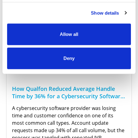
settings in this tool. For more information about our use
of these tools and our privacy practices in general,
Show details
please review our
Privacy Policy
and
CA Privacy
Notice
.
Allow all
Deny
How Qualfon Reduced Average Handle
Time by 36% for a Cybersecurity Software
Provider
A cybersecurity software provider was losing
time and customer confidence on one of its
most common call types. Account update
requests made up 34% of all call volume, but the
process was tangled with repeated IVR