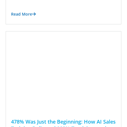
Read More
478% Was Just the Beginning: How AI Sales