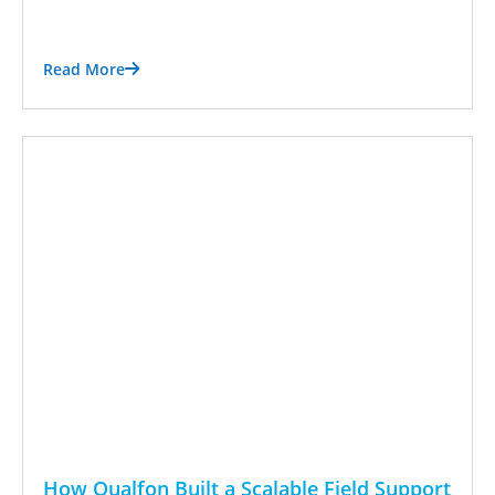
Read More
How Qualfon Built a Scalable Field Support