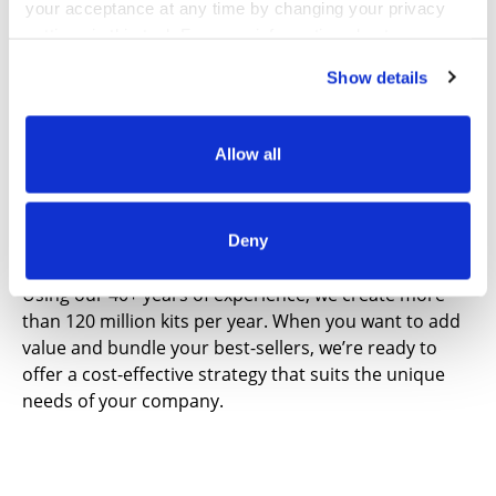
your acceptance at any time by changing your privacy
your products can be received, approved, listed and
settings in this tool. For more information about our use
sold more quickly.
of these tools and our privacy practices in general,
Show details
please review our
Privacy Policy
and
CA Privacy
Notice
.
Allow all
Product Kitting
Deny
Using our 40+ years of experience, we create more
than 120 million kits per year. When you want to add
value and bundle your best-sellers, we’re ready to
offer a cost-effective strategy that suits the unique
needs of your company.