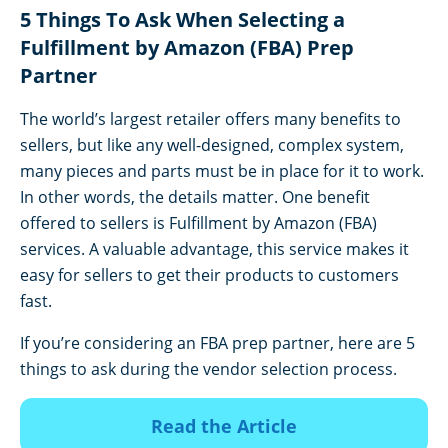
5 Things To Ask When Selecting a
Fulfillment by Amazon (FBA) Prep
Partner
The world’s largest retailer offers many benefits to
sellers, but like any well-designed, complex system,
many pieces and parts must be in place for it to work.
In other words, the details matter. One benefit
offered to sellers is Fulfillment by Amazon (FBA)
services. A valuable advantage, this service makes it
easy for sellers to get their products to customers
fast.
If you’re considering an FBA prep partner, here are 5
things to ask during the vendor selection process.
Read the Article