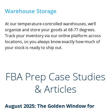
Warehouse Storage
At our temperature-controlled warehouses, we’ll
organize and store your goods at 68-77 degrees.
Track your inventory via our online platform across
locations, so you always know exactly how much of
your stock is ready to ship out.
FBA Prep Case Studies
& Articles​
August 2025: The Golden Window for