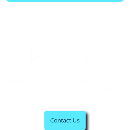
Let’s Connect
Find out how our Amazon fulfillment prep
services can make your life easier and boost
your cash flow – we’re ready to make third-
party selling a breeze.
Contact Us