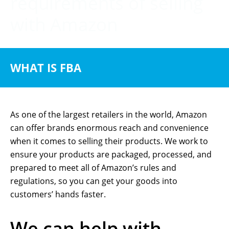
requirements of selling
with Amazon
WHAT IS FBA
As one of the largest retailers in the world, Amazon
can offer brands enormous reach and convenience
when it comes to selling their products. We work to
ensure your products are packaged, processed, and
prepared to meet all of Amazon’s rules and
regulations, so you can get your goods into
customers’ hands faster.
We can help with