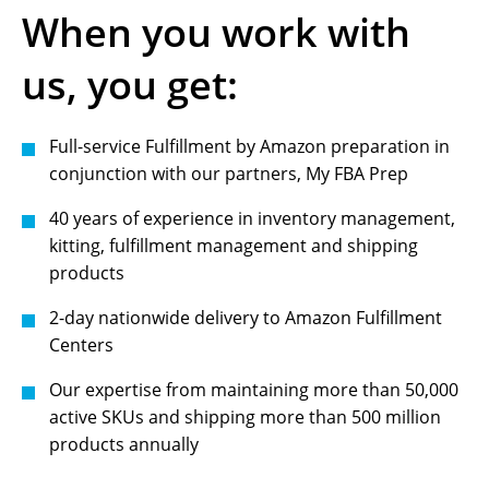
When you work with
us, you get:
Full-service Fulfillment by Amazon preparation in
conjunction with our partners, My FBA Prep
40 years of experience in inventory management,
kitting, fulfillment management and shipping
products
2-day nationwide delivery to Amazon Fulfillment
Centers
Our expertise from maintaining more than 50,000
active SKUs and shipping more than 500 million
products annually