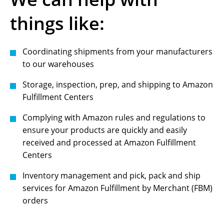
things like:
Coordinating shipments from your manufacturers
to our warehouses
Storage, inspection, prep, and shipping to Amazon
Fulfillment Centers
Complying with Amazon rules and regulations to
ensure your products are quickly and easily
received and processed at Amazon Fulfillment
Centers
Inventory management and pick, pack and ship
services for Amazon Fulfillment by Merchant (FBM)
orders