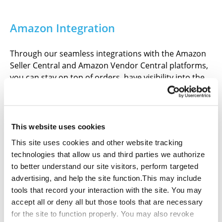
Amazon Integration
Through our seamless integrations with the Amazon
Seller Central and Amazon Vendor Central platforms,
you can stay on top of orders, have visibility into the
process, and streamline your sales operations for
improved efficiency and revenue.
This website uses cookies
This site uses cookies and other website tracking
technologies that allow us and third parties we authorize
Faster Distribution
to better understand our site visitors, perform targeted
advertising, and help the site function.This may include
tools that record your interaction with the site. You may
Thanks to our strategic warehouse locations and
accept all or deny all but those tools that are necessary
shipping partnerships, we can offer fast and cost-
for the site to function properly. You may also revoke
effective shipments to Amazon Fulfillment Centers so