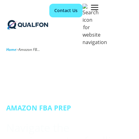
Contact Us
Home
>
Amazon FBA Prep
AMAZON FBA PREP
Navigate the