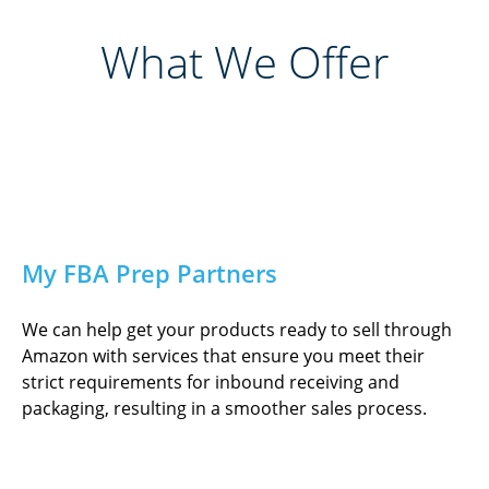
What We Offer
My FBA Prep Partners
We can help get your products ready to sell through
Amazon with services that ensure you meet their
strict requirements for inbound receiving and
packaging, resulting in a smoother sales process.