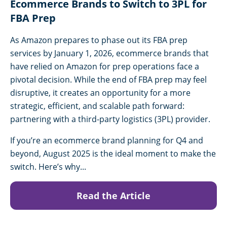
Ecommerce Brands to Switch to 3PL for
FBA Prep
As Amazon prepares to phase out its FBA prep
services by January 1, 2026, ecommerce brands that
have relied on Amazon for prep operations face a
pivotal decision. While the end of FBA prep may feel
disruptive, it creates an opportunity for a more
strategic, efficient, and scalable path forward:
partnering with a third-party logistics (3PL) provider.
If you’re an ecommerce brand planning for Q4 and
beyond, August 2025 is the ideal moment to make the
switch. Here’s why...
Read the Article