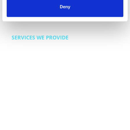
customer loyalty programs. We also bring lead
Deny
generation and sales enablement capabilities for
dealerships and automotive finance companies
looking to improve acquisition efficiency.
SERVICES WE PROVIDE
Customer care across the ownership lifecycle,
warranty and extended coverage support,
service scheduling and appointment
management, recall and safety communication
programs, roadside assistance coordination,
dealer support operations, and sales
enablement for automotive finance.