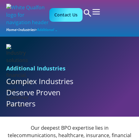
Contact Us
Home
>
Industries
>
Additional Industries
Additional Industries
Complex Industries
Deserve Proven
Partners
Our deepest BPO expertise lies in
telecommunications, healthcare, insurance, financial