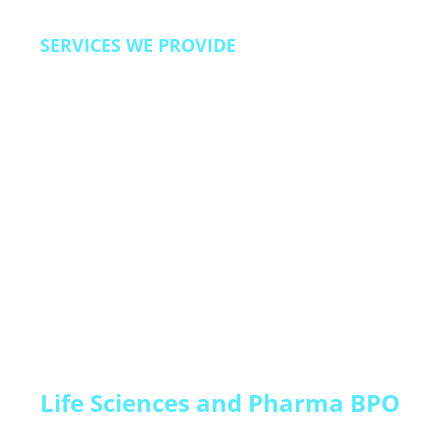
SERVICES WE PROVIDE
Lead qualification and pipeline acceleration,
trial-to-paid conversion programs, customer
onboarding and activation support, renewal and
expansion campaigns, churn prevention and
customer success, technical support, and back
office operations.
Life Sciences and Pharma BPO