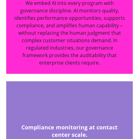
We embed AI into every program with
governance discipline. AI monitors quality,
identifies performance opportunities, supports
compliance, and amplifies human capability –
without replacing the human judgment that
complex customer situations demand. In
regulated industries, our governance
framework provides the auditability that
enterprise clients require.
Compliance monitoring at contact
center scale.