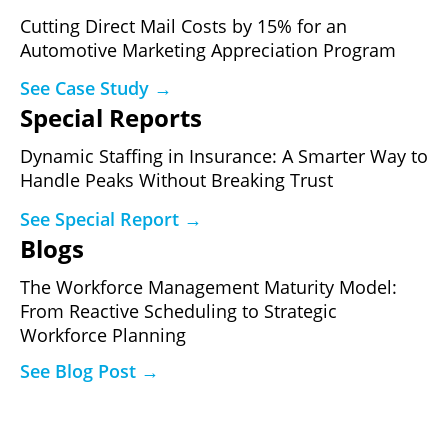
Cutting Direct Mail Costs by 15% for an
Automotive Marketing Appreciation Program
See Case Study →
Special Reports
Dynamic Staffing in Insurance: A Smarter Way to
Handle Peaks Without Breaking Trust
See Special Report →
Blogs
The Workforce Management Maturity Model:
From Reactive Scheduling to Strategic
Workforce Planning
See Blog Post →