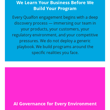
We Learn Your Business Before We
Build Your Program
Every Qualfon engagement begins with a deep
discovery process — immersing our team in
your products, your customers, your
regulatory environment, and your competitive
pressures. We do not deploy a generic
playbook. We build programs around the
specific realities you face.
AI Governance for Every Environment