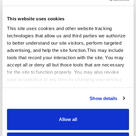
Automotive BPO
This website uses cookies
This site uses cookies and other website tracking
Automotive brands and dealer networks serve
technologies that allow us and third parties we authorize
customers across a long, high-consideration
to better understand our site visitors, perform targeted
purchase journey – from initial research through
advertising, and help the site function.This may include
financing, ownership support, service
tools that record your interaction with the site. You may
scheduling, and eventual repurchase. Each stage
accept all or deny all but those tools that are necessary
requires different expertise and a different kind
for the site to function properly. You may also revoke
of care.
your acceptance at any time by changing your privacy
settings in this tool. For more information about our use
Qualfon supports automotive manufacturers,
of these tools and our privacy practices in general,
dealer groups, and automotive services
Show details
please review our
Privacy Policy
and
CA Privacy
companies with customer care across the
Notice
.
ownership lifecycle, warranty support and
claims management, roadside assistance
Allow all
coordination, service appointment scheduling,
recall management communications, and