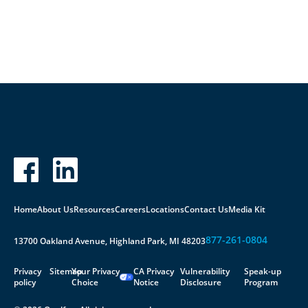
Contact Us
Home
About Us
Resources
Careers
Locations
Contact Us
Media Kit
877-261-0804
13700 Oakland Avenue, Highland Park, MI 48203
Privacy
Sitemap
Your Privacy
CA Privacy
Vulnerability
Speak-up
policy
Choice
Notice
Disclosure
Program