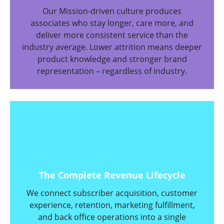
Our Mission-driven culture produces
associates who stay longer, care more, and
deliver more consistent service than the
industry average. Lower attrition means deeper
product knowledge and stronger brand
representation – regardless of industry.
The Complete Revenue Lifecycle
We connect subscriber acquisition, customer
experience, retention, marketing fulfillment,
and back office operations into a single