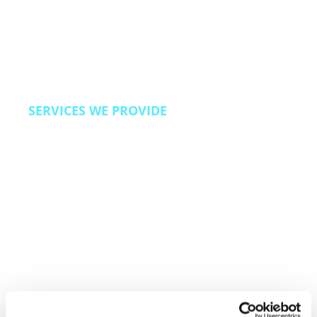
We also bring Revenue Operations capabilities
to travel brands looking to improve direct
booking rates, reduce OTA dependency, and
build loyalty programs that drive repeat travel.
SERVICES WE PROVIDE
24/7 omnichannel customer care, reservation
and booking support, loyalty program
management, escalation and complaint
resolution, back office operations, and direct
booking acquisition programs.