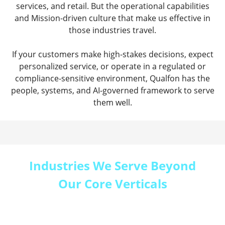
services, and retail. But the operational capabilities
and Mission-driven culture that make us effective in
those industries travel.
If your customers make high-stakes decisions, expect
personalized service, or operate in a regulated or
compliance-sensitive environment, Qualfon has the
people, systems, and AI-governed framework to serve
them well.
Industries We Serve Beyond
Our Core Verticals
Every Qualfon engagement starts the same way:
we learn your industry, your customers, and the