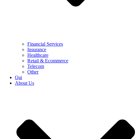
Financial Services
Insurance
Healthcare
Retail & Ecommerce
Telecom
Other
Qai
About Us