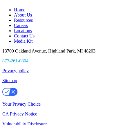
Home
About Us
Resources
Careers
Locations
Contact Us
Media Kit
13700 Oakland Avenue, Highland Park, MI 48203
877-261-0804
Privacy policy
Sitemap
Your Privacy Choice
CA Privacy Notice
Vulnerability Disclosure