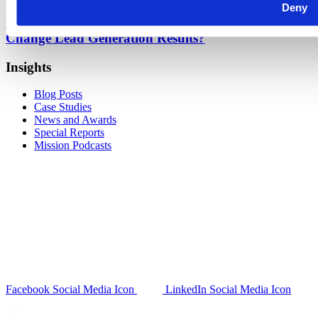
Deny
What Is Predictive Modeling and How Does It
Change Lead Generation Results?
Insights
Blog Posts
Case Studies
News and Awards
Special Reports
Mission Podcasts
Facebook Social Media Icon
LinkedIn Social Media Icon