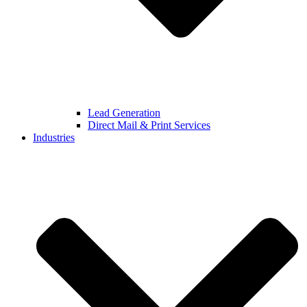
Lead Generation
Direct Mail & Print Services
Industries