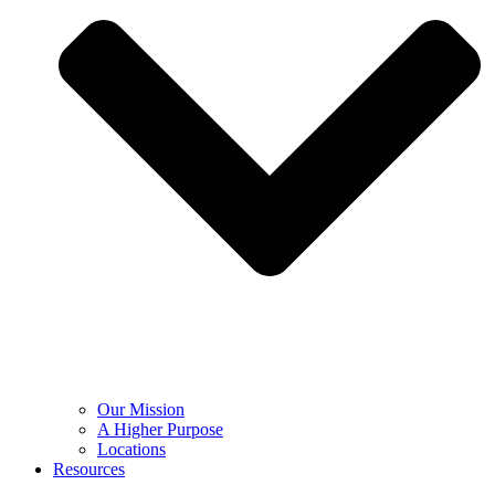
Our Mission
A Higher Purpose
Locations
Resources