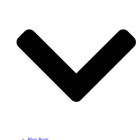
Blog Posts