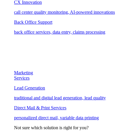
CX Innovation
call center quality monitoring, AI-powered innovations
Back Office Support
back office services, data entry, claims processing
Marketing
Services
Lead Generation
traditional and digital lead generation, lead quality
Direct Mail & Print Services
personalized direct mail, variable data printing
Not sure which solution is right for you?