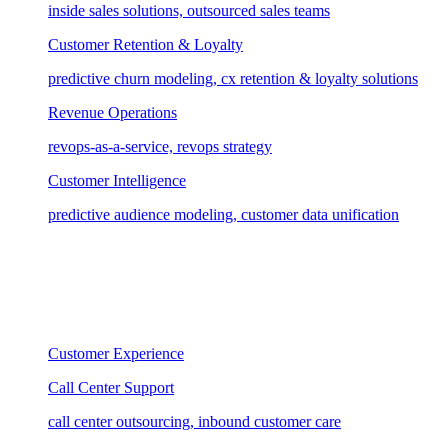
inside sales solutions, outsourced sales teams
Customer Retention & Loyalty
predictive churn modeling, cx retention & loyalty solutions
Revenue Operations
revops-as-a-service, revops strategy
Customer Intelligence
predictive audience modeling, customer data unification
Customer Experience
Call Center Support
call center outsourcing, inbound customer care