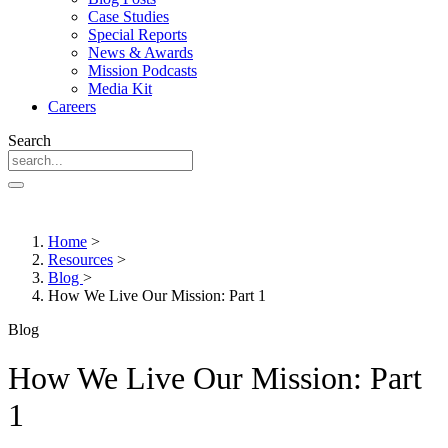
Case Studies
Special Reports
News & Awards
Mission Podcasts
Media Kit
Careers
Search
Home
>
Resources
>
Blog
>
How We Live Our Mission: Part 1
Blog
How We Live Our Mission: Part
1