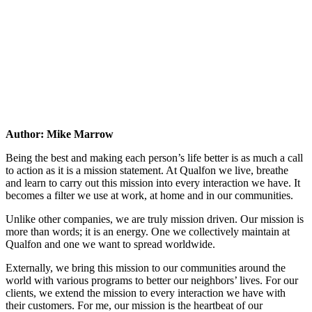
Author: Mike Marrow
Being the best and making each person’s life better is as much a call
to action as it is a mission statement. At Qualfon we live, breathe
and learn to carry out this mission into every interaction we have. It
becomes a filter we use at work, at home and in our communities.
Unlike other companies, we are truly mission driven. Our mission is
more than words; it is an energy. One we collectively maintain at
Qualfon and one we want to spread worldwide.
Externally, we bring this mission to our communities around the
world with various programs to better our neighbors’ lives. For our
clients, we extend the mission to every interaction we have with
their customers. For me, our mission is the heartbeat of our