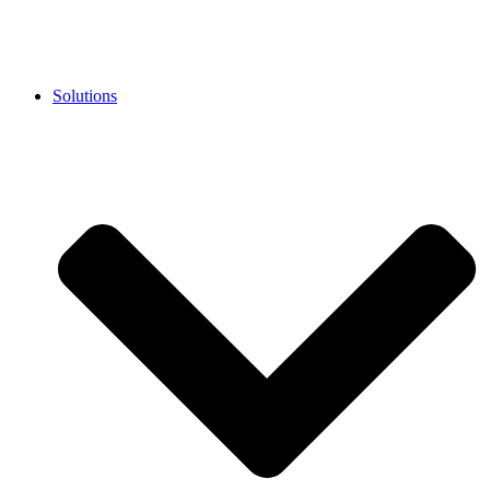
Solutions