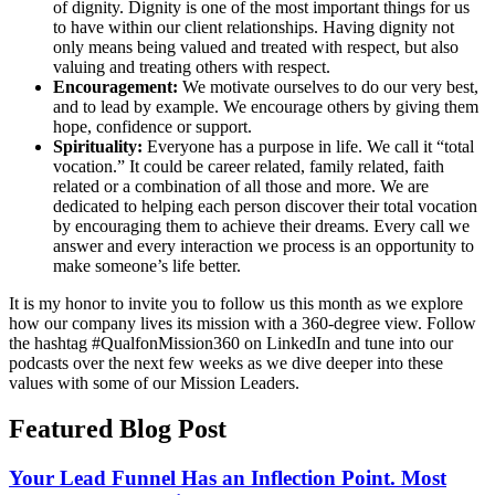
of dignity. Dignity is one of the most important things for us
to have within our client relationships. Having dignity not
only means being valued and treated with respect, but also
valuing and treating others with respect.
Encouragement:
We motivate ourselves to do our very best,
and to lead by example. We encourage others by giving them
hope, confidence or support.
Spirituality:
Everyone has a purpose in life. We call it “total
vocation.” It could be career related, family related, faith
related or a combination of all those and more. We are
dedicated to helping each person discover their total vocation
by encouraging them to achieve their dreams. Every call we
answer and every interaction we process is an opportunity to
make someone’s life better.
It is my honor to invite you to follow us this month as we explore
how our company lives its mission with a 360-degree view. Follow
the hashtag #QualfonMission360 on LinkedIn and tune into our
podcasts over the next few weeks as we dive deeper into these
values with some of our Mission Leaders.
Featured Blog Post
Your Lead Funnel Has an Inflection Point. Most