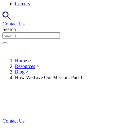
Careers
Contact Us
Search
Home
>
Resources
>
Blog
>
How We Live Our Mission: Part 1
Contact Us