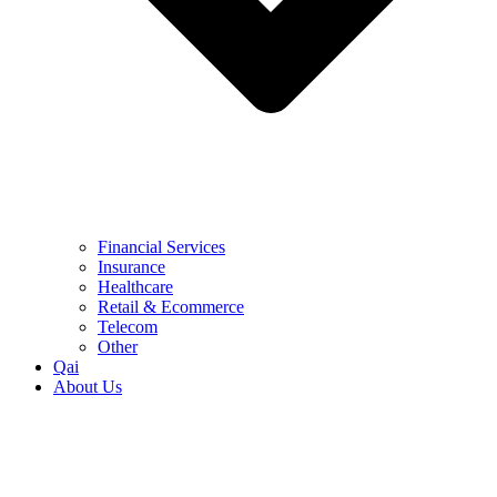
Financial Services
Insurance
Healthcare
Retail & Ecommerce
Telecom
Other
Qai
About Us