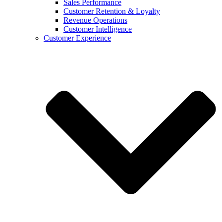
Sales Performance
Customer Retention & Loyalty
Revenue Operations
Customer Intelligence
Customer Experience