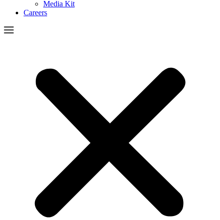
Media Kit
Careers