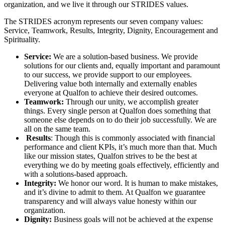
organization, and we live it through our STRIDES values.
The STRIDES acronym represents our seven company values:
Service, Teamwork, Results, Integrity, Dignity, Encouragement and
Spirituality.
Service:
We are a solution-based business. We provide
solutions for our clients and, equally important and paramount
to our success, we provide support to our employees.
Delivering value both internally and externally enables
everyone at Qualfon to achieve their desired outcomes.
Teamwork:
Through our unity, we accomplish greater
things. Every single person at Qualfon does something that
someone else depends on to do their job successfully. We are
all on the same team.
Results
: Though this is commonly associated with financial
performance and client KPIs, it’s much more than that. Much
like our mission states, Qualfon strives to be the best at
everything we do by meeting goals effectively, efficiently and
with a solutions-based approach.
Integrity:
We honor our word. It is human to make mistakes,
and it’s divine to admit to them. At Qualfon we guarantee
transparency and will always value honesty within our
organization.
Dignity:
Business goals will not be achieved at the expense