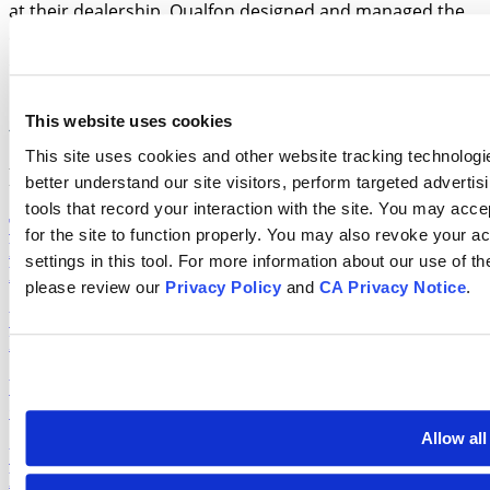
at their dealership. Qualfon designed and managed the
entire operation from a single location, delivering zero-
defect production through the program's first two
monthly mailings while reducing execution costs by 15%.
This website uses cookies
Read More
This site uses cookies and other website tracking technologie
Recent Blog Posts
better understand our site visitors, perform targeted advertis
tools that record your interaction with the site. You may accep
The Workforce Management Maturity Model: From
for the site to function properly. You may also revoke your 
Reactive Scheduling to Strategic Workforce
settings in this tool. For more information about our use of t
Planning
please review our
Privacy Policy
and
CA Privacy Notice
.
Why CX Training Curriculum Redesigns Need an
Instructional Design Team
Why Our Mission Will Always Be Qualfon’s
Competitive Advantage
Allow all
Your Lead Funnel Has an Inflection Point. Most
Programs Never Find It.