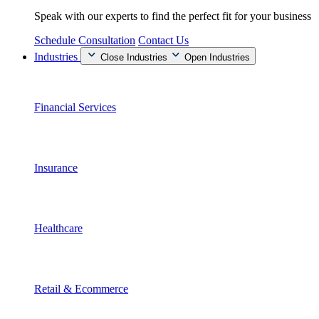
Speak with our experts to find the perfect fit for your business
Schedule Consultation
Contact Us
Industries
Close Industries
Open Industries
Financial Services
Insurance
Healthcare
Retail & Ecommerce