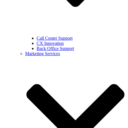
Call Center Support
CX Innovation
Back Office Support
Marketing Services