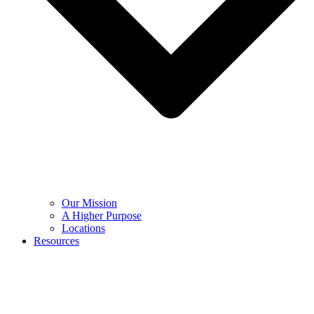
Our Mission
A Higher Purpose
Locations
Resources