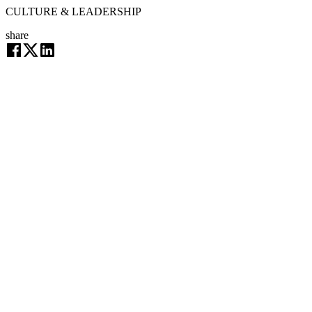
CULTURE & LEADERSHIP
share