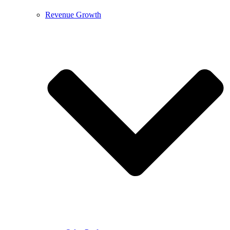
Revenue Growth