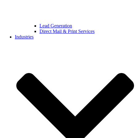
Lead Generation
Direct Mail & Print Services
Industries