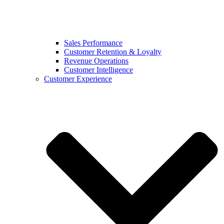
Sales Performance
Customer Retention & Loyalty
Revenue Operations
Customer Intelligence
Customer Experience