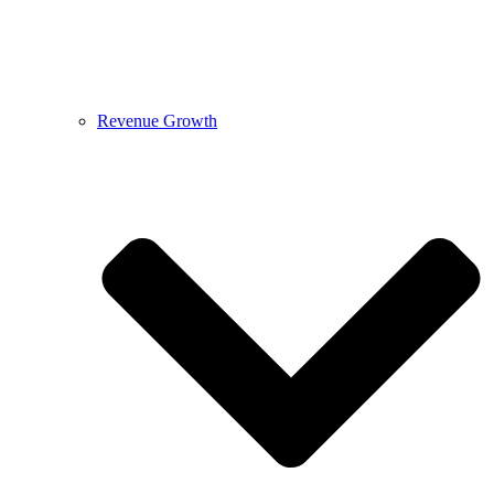
Revenue Growth