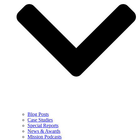
Blog Posts
Case Studies
Special Reports
News & Awards
Mission Podcasts