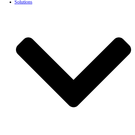
Solutions