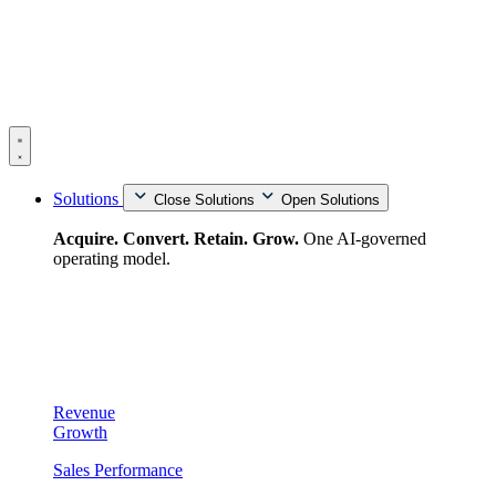
Skip
to
content
Solutions
Close Solutions
Open Solutions
Acquire. Convert. Retain. Grow.
One AI-governed
operating model.
Revenue
Growth
Sales Performance