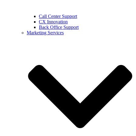
Call Center Support
CX Innovation
Back Office Support
Marketing Services