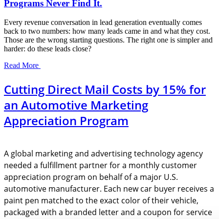
Programs Never Find It.
Every revenue conversation in lead generation eventually comes
back to two numbers: how many leads came in and what they cost.
Those are the wrong starting questions. The right one is simpler and
harder: do these leads close?
Read More
Cutting Direct Mail Costs by 15% for
an Automotive Marketing
Appreciation Program
A global marketing and advertising technology agency
needed a fulfillment partner for a monthly customer
appreciation program on behalf of a major U.S.
automotive manufacturer. Each new car buyer receives a
paint pen matched to the exact color of their vehicle,
packaged with a branded letter and a coupon for service