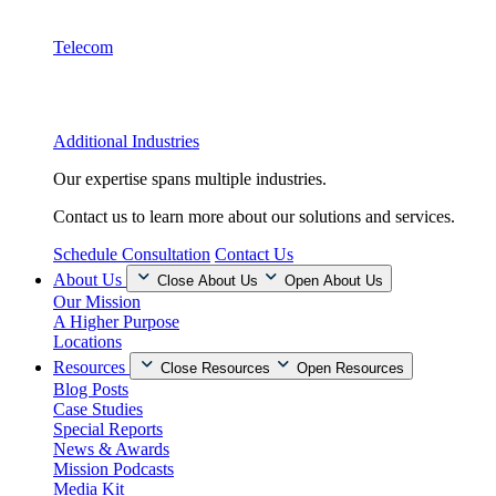
Telecom
Additional Industries
Our expertise spans multiple industries.
Contact us to learn more about our solutions and services.
Schedule Consultation
Contact Us
About Us
Close About Us
Open About Us
Our Mission
A Higher Purpose
Locations
Resources
Close Resources
Open Resources
Blog Posts
Case Studies
Special Reports
News & Awards
Mission Podcasts
Media Kit