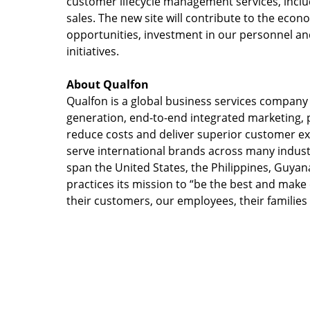
customer lifecycle management services, inclu
sales. The new site will contribute to the eco
opportunities, investment in our personnel a
initiatives.
About Qualfon
Qualfon is a global business services compan
generation, end-to-end integrated marketing, p
reduce costs and deliver superior customer e
serve international brands across many industr
span the United States, the Philippines, Guyan
practices its mission to “be the best and make ea
their customers, our employees, their families