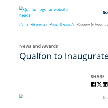
So
Home
>
Resources
>
News & Awards
>
News and Awards
Qualfon to Inaugurate
SHARE