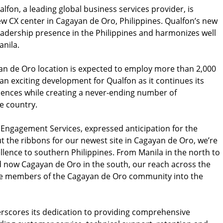
lfon, a leading global business services provider, is
ew CX center in Cagayan de Oro, Philippines. Qualfon’s new
adership presence in the Philippines and harmonizes well
nila.
an de Oro location is expected to employ more than 2,000
an exciting development for Qualfon as it continues its
iences while creating a never-ending number of
e country.
 Engagement Services, expressed anticipation for the
t the ribbons for our newest site in Cagayan de Oro, we’re
llence to southern Philippines. From Manila in the north to
 now Cagayan de Oro in the south, our reach across the
me members of the Cagayan de Oro community into the
rscores its dedication to providing comprehensive