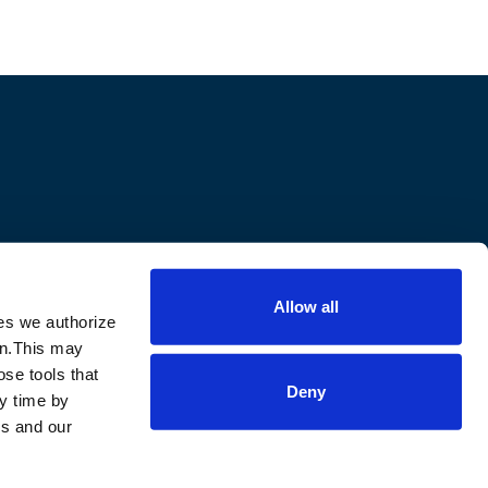
Allow all
ies we authorize
m
ion.This may
ose tools that
Deny
ny time by
ls and our