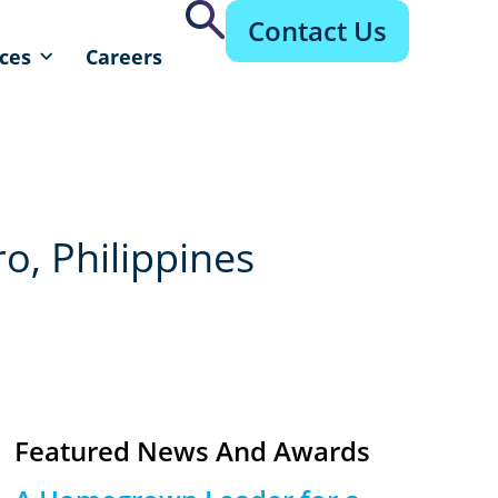
Contact Us
ces
Careers
o, Philippines
Featured News And Awards