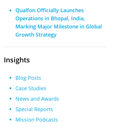
Qualfon Officially Launches
Operations in Bhopal, India,
Marking Major Milestone in Global
Growth Strategy
Insights
Blog Posts
Case Studies
News and Awards
Special Reports
Mission Podcasts