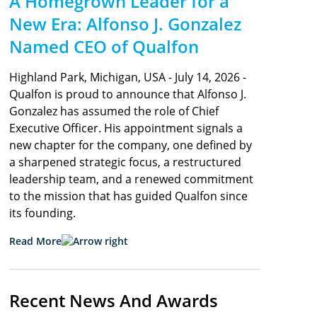
A Homegrown Leader for a
New Era: Alfonso J. Gonzalez
Named CEO of Qualfon
Highland Park, Michigan, USA - July 14, 2026 -
Qualfon is proud to announce that Alfonso J.
Gonzalez has assumed the role of Chief
Executive Officer. His appointment signals a
new chapter for the company, one defined by
a sharpened strategic focus, a restructured
leadership team, and a renewed commitment
to the mission that has guided Qualfon since
its founding.
Read More
Recent News And Awards