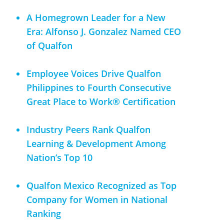
A Homegrown Leader for a New
Era: Alfonso J. Gonzalez Named CEO
of Qualfon
Employee Voices Drive Qualfon
Philippines to Fourth Consecutive
Great Place to Work® Certification
Industry Peers Rank Qualfon
Learning & Development Among
Nation’s Top 10
Qualfon Mexico Recognized as Top
Company for Women in National
Ranking