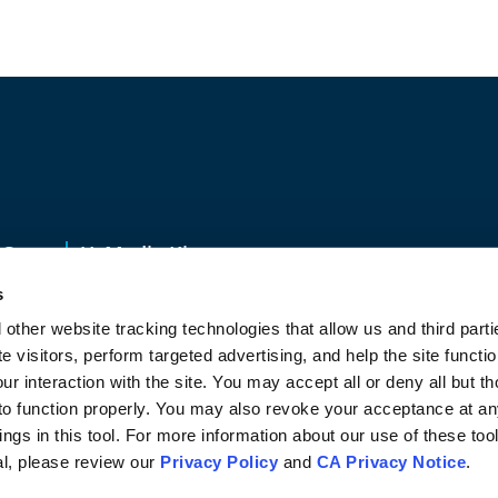
s
Contact Us
Media Kit
s
48203
877-261-0804
 other website tracking technologies that allow us and third part
CA Privacy Notice
Vulnerability Disclosure
Speak-up Progra
te visitors, perform targeted advertising, and help the site funct
our interaction with the site. You may accept all or deny all but th
 to function properly. You may also revoke your acceptance at a
ngs in this tool. For more information about our use of these too
al, please review our
Privacy Policy
and
CA Privacy Notice
.