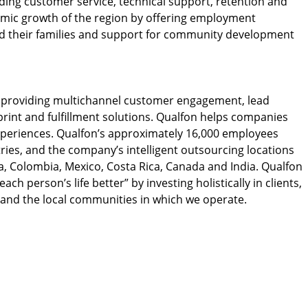
ding customer service, technical support, retention and
nomic growth of the region by offering employment
nd their families and support for community development
y providing multichannel customer engagement, lead
rint and fulfillment solutions. Qualfon helps companies
xperiences. Qualfon’s approximately 16,000 employees
ies, and the company’s intelligent outsourcing locations
a, Colombia, Mexico, Costa Rica, Canada and India. Qualfon
ch person’s life better” by investing holistically in clients,
 and the local communities in which we operate.