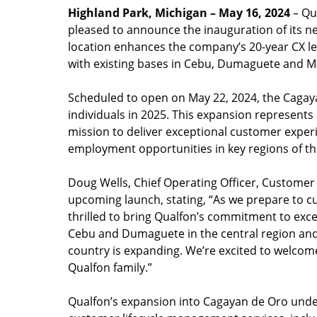
Highland Park, Michigan – May 16, 2024
– Qua
pleased to announce the inauguration of its n
location enhances the company’s 20-year CX le
with existing bases in Cebu, Dumaguete and Ma
Scheduled to open on May 22, 2024, the Cagay
individuals in 2025. This expansion represents 
mission to deliver exceptional customer exper
employment opportunities in key regions of th
Doug Wells, Chief Operating Officer, Customer
upcoming launch, stating, “As we prepare to cu
thrilled to bring Qualfon’s commitment to exce
Cebu and Dumaguete in the central region and
country is expanding. We’re excited to welco
Qualfon family.”
Qualfon’s expansion into Cagayan de Oro unde