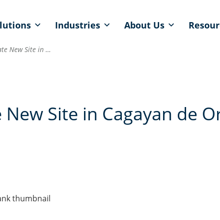
lutions
Industries
About Us
Resour
Qualfon to Inaugurate New Site in Cagayan de Oro, Philippines
 New Site in Cagayan de Or