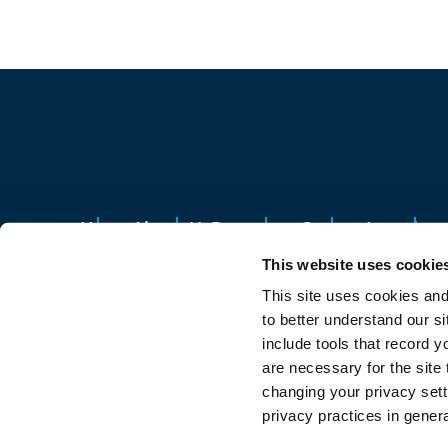
Home
About Us
Resources
Careers
Location
This website uses cookie
13700 Oakland Avenue, Highland Park, MI 
This site uses cookies and
Privacy policy
Sitemap
to better understand our si
Your Privacy Choice
include tools that record y
are necessary for the site
changing your privacy setti
© 2026 Qualfon. All rights reserved.
privacy practices in gener