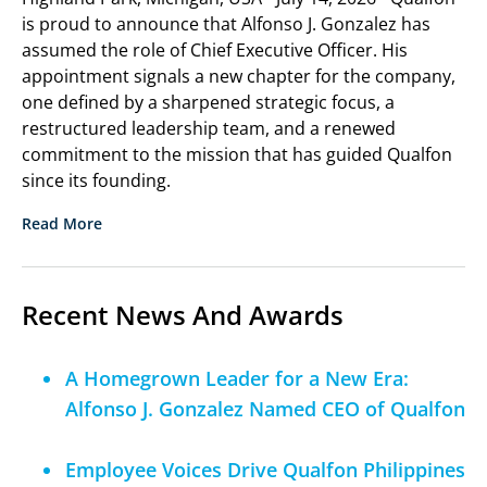
is proud to announce that Alfonso J. Gonzalez has
assumed the role of Chief Executive Officer. His
appointment signals a new chapter for the company,
one defined by a sharpened strategic focus, a
restructured leadership team, and a renewed
commitment to the mission that has guided Qualfon
since its founding.
Read More
Recent News And Awards
A Homegrown Leader for a New Era:
Alfonso J. Gonzalez Named CEO of Qualfon
Employee Voices Drive Qualfon Philippines