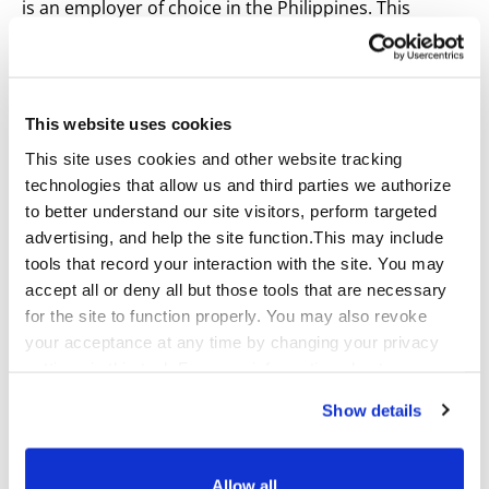
is an employer of choice in the Philippines. This
distinction enables the company to attract and retain
top talent while reinforcing its dedication to
continuous improvement and employee engagement.
This website uses cookies
The recognition demonstrates how investing in
This site uses cookies and other website tracking
workplace culture creates environments where
technologies that allow us and third parties we authorize
associates thrive, and clients benefit from the
to better understand our site visitors, perform targeted
exceptional service our teams provide.
advertising, and help the site function.This may include
tools that record your interaction with the site. You may
For more information about Qualfon’s Great Place to
accept all or deny all but those tools that are necessary
Work® Certification, visit:
for the site to function properly. You may also revoke
https://greatplacetowork.com.ph/companies/Qualfon-
your acceptance at any time by changing your privacy
Philippines-Inc/
settings in this tool. For more information about our use
of these tools and our privacy practices in general,
About Qualfon
Show details
please review our
Privacy Policy
and
CA Privacy
Qualfon is a global provider of omnichannel customer
Notice
.
experience and business process outsourcing.
Allow all