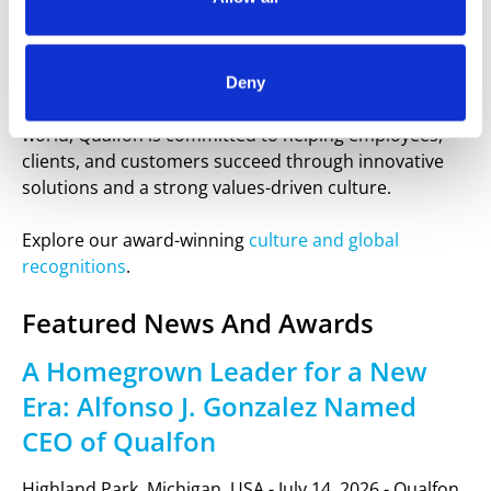
Founded on the mission to “Be the Best and Make
Each Person’s Life Better,” Qualfon combines leading-
edge technology, proven processes, and a people-
focused strategy to deliver exceptional results. With
Deny
multiple operations in the Philippines and around the
world, Qualfon is committed to helping employees,
clients, and customers succeed through innovative
solutions and a strong values-driven culture.
Explore our award-winning
culture and global
recognitions
.
Featured News And Awards
A Homegrown Leader for a New
Era: Alfonso J. Gonzalez Named
CEO of Qualfon
Highland Park, Michigan, USA - July 14, 2026 - Qualfon