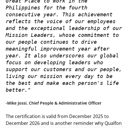
Great Place to Work in the 
Philippines for the fourth 
consecutive year. This achievement 
reflects the voice of our employees 
and the exceptional leadership of our 
Mission Leaders, whose commitment to 
our people continues to drive 
meaningful improvement year after 
year. It also underscores our global 
focus on developing leaders who 
support our customers and our people, 
living our mission every day to be 
the best and make each person's life 
better."
-Mike Jossi, Chief People & Administrative Officer
The certification is valid from December 2025 to
December 2026 and is another reminder why Qualfon