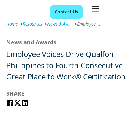
Contact Us
Home
>
Resources
>
News & Awards
>
Employee Voices Drive Qualfon Philippines to Fourth Consecutive Great Place to Work® Certification
News and Awards
Employee Voices Drive Qualfon
Philippines to Fourth Consecutive
Great Place to Work® Certification
SHARE