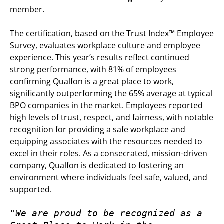
member.
The certification, based on the Trust Index™ Employee
Survey, evaluates workplace culture and employee
experience. This year’s results reflect continued
strong performance, with 81% of employees
confirming Qualfon is a great place to work,
significantly outperforming the 65% average at typical
BPO companies in the market. Employees reported
high levels of trust, respect, and fairness, with notable
recognition for providing a safe workplace and
equipping associates with the resources needed to
excel in their roles. As a consecrated, mission-driven
company, Qualfon is dedicated to fostering an
environment where individuals feel safe, valued, and
supported.
"We are proud to be recognized as a 