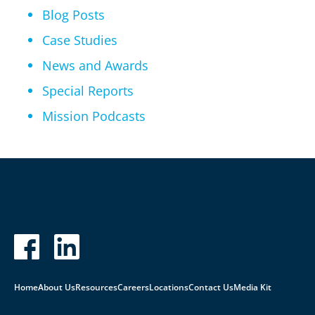
Blog Posts
Case Studies
News and Awards
Special Reports
Mission Podcasts
Home
About Us
Resources
Careers
Locations
Contact Us
Media Kit