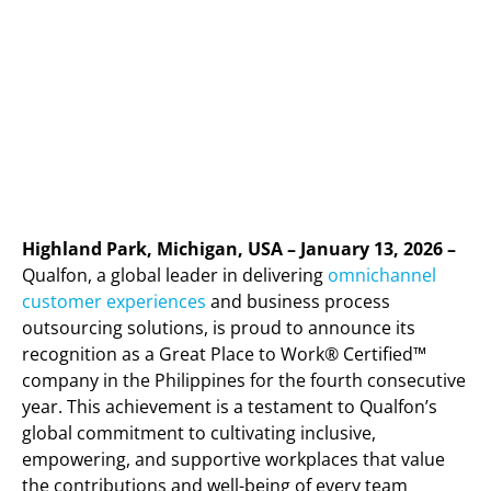
Highland Park, Michigan, USA – January 13, 2026 –
Qualfon, a global leader in delivering
omnichannel
customer experiences
and business process
outsourcing solutions, is proud to announce its
recognition as a Great Place to Work® Certified™
company in the Philippines for the fourth consecutive
year. This achievement is a testament to Qualfon’s
global commitment to cultivating inclusive,
empowering, and supportive workplaces that value
the contributions and well-being of every team