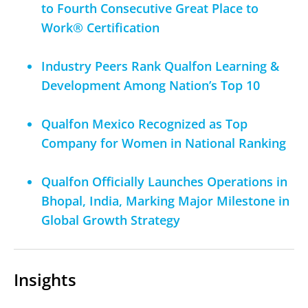
to Fourth Consecutive Great Place to
Work® Certification
Industry Peers Rank Qualfon Learning &
Development Among Nation’s Top 10
Qualfon Mexico Recognized as Top
Company for Women in National Ranking
Qualfon Officially Launches Operations in
Bhopal, India, Marking Major Milestone in
Global Growth Strategy
Insights