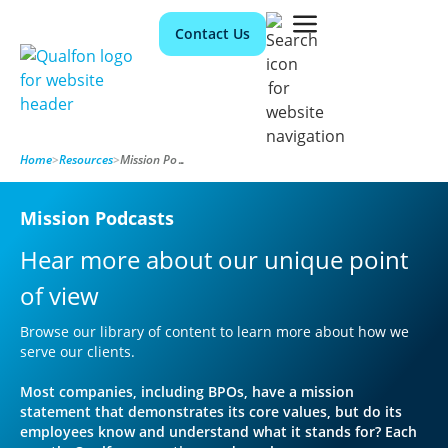
Contact Us
Home
>
Resources
>
Mission Podcasts
Mission Podcasts
Hear more about our unique point
of view
Browse our library of content to learn more about how we
serve our clients.
Most companies, including BPOs, have a mission
statement that demonstrates its core values, but do its
employees know and understand what it stands for? Each