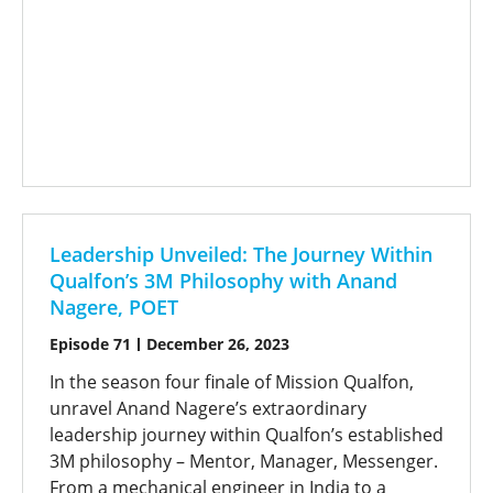
Leadership Unveiled: The Journey Within
Qualfon’s 3M Philosophy with Anand
Nagere, POET
Episode 71
December 26, 2023
In the season four finale of Mission Qualfon,
unravel Anand Nagere’s extraordinary
leadership journey within Qualfon’s established
3M philosophy – Mentor, Manager, Messenger.
From a mechanical engineer in India to a