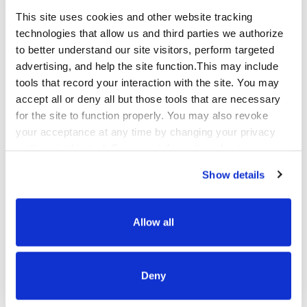
leading to deeper understanding and
This site uses cookies and other website tracking
connection. This episode will challenge you to
technologies that allow us and third parties we authorize
rethink how you listen by remaining curious,
to better understand our site visitors, perform targeted
embracing silence and fostering an
advertising, and help the site function.This may include
environment where meaningful conversations
tools that record your interaction with the site. You may
can flourish.
accept all or deny all but those tools that are necessary
for the site to function properly. You may also revoke
your acceptance at any time by changing your privacy
settings in this tool. For more information about our use
of these tools and our privacy practices in general,
Show details
please review our
Privacy Policy
and
CA Privacy
Notice
.
Allow all
Unveiling Mission Qualfon, Season 5: A
Journey with New Co-host Aimee Sibul
Deny
Episode 72
March 22, 2024