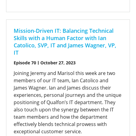
Mission-Driven IT: Balancing Technical
Skills with a Human Factor with Ian
Catolico, SVP, IT and James Wagner, VP,
IT
Episode 70
October 27, 2023
Joining Jeremy and Marisol this week are two
members of our IT team, Ian Catolico and
James Wagner. Ian and James discuss their
experiences, personal journeys and the unique
positioning of Qualfon’s IT department. They
also touch upon the synergy between the IT
team members and how the department
effectively blends technical prowess with
exceptional customer service.