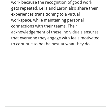
work because the recognition of good work
gets repeated. Leila and Laron also share their
experiences transitioning to a virtual
workspace, while maintaining personal
connections with their teams. Their
acknowledgement of these individuals ensures
that everyone they engage with feels motivated
to continue to be the best at what they do.