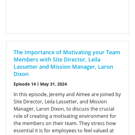
The Importance of Motivating your Team
Members with Site Director, Leila
Lassetter and Mission Manager, Laron
Dixon
Episode 14
May 31, 2024
In this episode, Jeremy and Aimee are joined by
Site Director, Leila Lassetter, and Mission
Manager, Laron Dixon, to discuss the crucial
role of creating a motivating environment for
the members on their team. They stress how
essential it is for employees to feel valued at