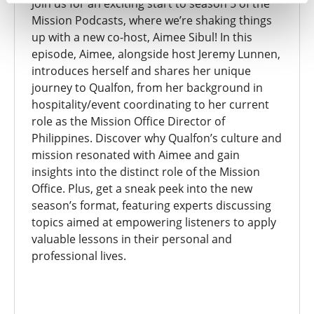
Join us for an exciting start to season 5 of the
Mission Podcasts, where we’re shaking things
up with a new co-host, Aimee Sibul! In this
episode, Aimee, alongside host Jeremy Lunnen,
introduces herself and shares her unique
journey to Qualfon, from her background in
hospitality/event coordinating to her current
role as the Mission Office Director of
Philippines. Discover why Qualfon’s culture and
mission resonated with Aimee and gain
insights into the distinct role of the Mission
Office. Plus, get a sneak peek into the new
season’s format, featuring experts discussing
topics aimed at empowering listeners to apply
valuable lessons in their personal and
professional lives.