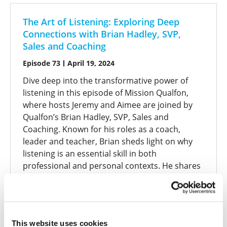
The Art of Listening: Exploring Deep
Connections with Brian Hadley, SVP,
Sales and Coaching
Episode 73
April 19, 2024
Dive deep into the transformative power of
listening in this episode of Mission Qualfon,
where hosts Jeremy and Aimee are joined by
Qualfon’s Brian Hadley, SVP, Sales and
Coaching. Known for his roles as a coach,
leader and teacher, Brian sheds light on why
listening is an essential skill in both
professional and personal contexts. He shares
his journey of mastering active listening,
emphasizing that like any skill, it requires
practice and intention. Discover how asking the
right questions can unveil stories and insights
This website uses cookies
that go beyond surface-level conversations,