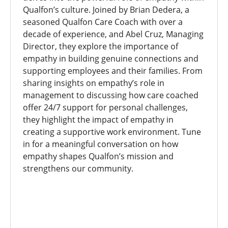
Qualfon’s culture. Joined by Brian Dedera, a
seasoned Qualfon Care Coach with over a
decade of experience, and Abel Cruz, Managing
Director, they explore the importance of
empathy in building genuine connections and
supporting employees and their families. From
sharing insights on empathy’s role in
management to discussing how care coached
offer 24/7 support for personal challenges,
they highlight the impact of empathy in
creating a supportive work environment. Tune
in for a meaningful conversation on how
empathy shapes Qualfon’s mission and
strengthens our community.