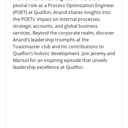
pivotal role as a Process Optimization Engineer
(POET) at Qualfon, Anand shares insights into
the POETs’ impact on internal processes,
strategic accounts, and global business
services. Beyond the corporate realm, discover
Anand’s leadership triumphs at the
Toastmaster club and his contributions to
Qualfon’s holistic development. Join Jeremy and
Marisol for an inspiring episode that unveils
leadership excellence at Qualfon.