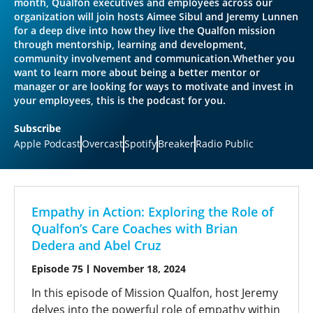
month, Qualfon executives and employees across our
organization will join hosts Aimee Sibul and Jeremy Lunnen
for a deep dive into how they live the Qualfon mission
through mentorship, learning and development,
community involvement and communication.Whether you
want to learn more about being a better mentor or
manager or are looking for ways to motivate and invest in
your employees, this is the podcast for you.
Subscribe
Apple Podcast
Overcast
Spotify
Breaker
Radio Public
Empathy in Action: Exploring the Role of
Qualfon’s Care Coaches with Brian
Dedera and Abel Cruz
Episode 75
November 18, 2024
In this episode of Mission Qualfon, host Jeremy
delves into the powerful role of empathy within