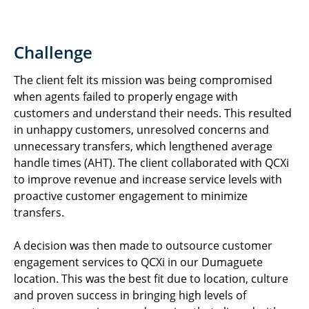
Challenge
The client felt its mission was being compromised
when agents failed to properly engage with
customers and understand their needs. This resulted
in unhappy customers, unresolved concerns and
unnecessary transfers, which lengthened average
handle times (AHT). The client collaborated with QCXi
to improve revenue and increase service levels with
proactive customer engagement to minimize
transfers.
A decision was then made to outsource customer
engagement services to QCXi in our Dumaguete
location. This was the best fit due to location, culture
and proven success in bringing high levels of