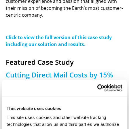
customer experience and passion that aligned with
their mission of becoming the Earth’s most customer-
centric company.
Click to view the full version of this case study
including our solution and results.
Featured Case Study
Cutting Direct Mail Costs by 15%
for an Automotive Marketing
Appreciation Program
A global marketing and advertising technology agency
This website uses cookies
needed a fulfillment partner for a monthly customer
This site uses cookies and other website tracking
appreciation program on behalf of a major U.S.
technologies that allow us and third parties we authorize
automotive manufacturer. Each new car buyer