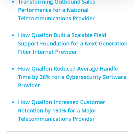
Transforming Outbound Sales
Performance for a National
Telecommunications Provider
How Qualfon Built a Scalable Field
Support Foundation for a Next-Generation
Fiber Internet Provider
How Qualfon Reduced Average Handle
Time by 36% for a Cybersecurity Software
Provider
How Qualfon Increased Customer
Retention by 160% for a Major
Telecommunications Provider