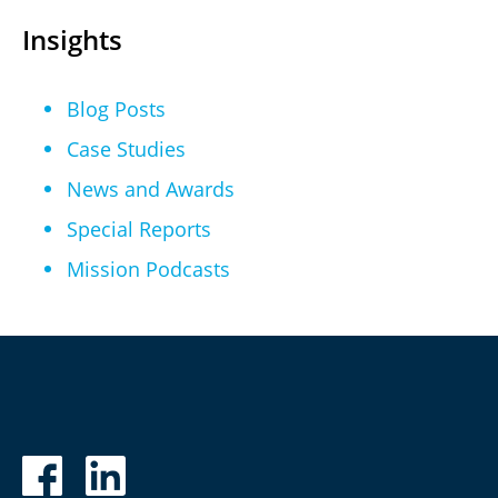
Insights
Blog Posts
Case Studies
News and Awards
Special Reports
Mission Podcasts