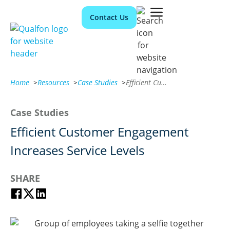
Contact Us
Home
>
Resources
>
Case Studies
>
Efficient Customer Engagement Increases Service Levels
Case Studies
Efficient Customer Engagement
Increases Service Levels
SHARE