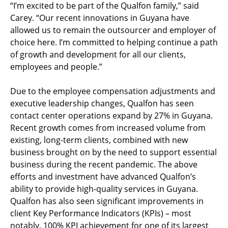
“I’m excited to be part of the Qualfon family,” said
Carey. “Our recent innovations in Guyana have
allowed us to remain the outsourcer and employer of
choice here. I’m committed to helping continue a path
of growth and development for all our clients,
employees and people.”
Due to the employee compensation adjustments and
executive leadership changes, Qualfon has seen
contact center operations expand by 27% in Guyana.
Recent growth comes from increased volume from
existing, long-term clients, combined with new
business brought on by the need to support essential
business during the recent pandemic. The above
efforts and investment have advanced Qualfon’s
ability to provide high-quality services in Guyana.
Qualfon has also seen significant improvements in
client Key Performance Indicators (KPIs) – most
notably, 100% KPI achievement for one of its largest