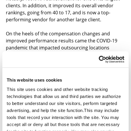
clients. In addition, it improved its overall vendor
rankings, going from 40 to 17, and is now a top-
performing vendor for another large client.
On the heels of the compensation changes and
improved performance results came the COVID-19
pandemic that impacted outsourcing locations
worldwide. Qualfon’s Guyana campus was prepared
and positioned to play a major role in business
continuity solutions for many of its large clients. With
heavy COVID-related restrictions put into place in the
This website uses cookies
Philippines, Guyana quickly became a desirable
outsourcing location, as it was less impacted by the
This site uses cookies and other website tracking
COVID-19 crisis early on. Many client programs relied
technologies that allow us and third parties we authorize
heavily on the Philippines for support services, and
to better understand our site visitors, perform targeted
Qualfon was able to ease the impact to client
advertising, and help the site function.This may include
business by shifting volumes to Guyana.
tools that record your interaction with the site. You may
accept all or deny all but those tools that are necessary