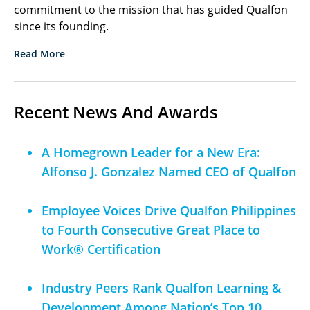
commitment to the mission that has guided Qualfon
since its founding.
Read More
Recent News And Awards
A Homegrown Leader for a New Era:
Alfonso J. Gonzalez Named CEO of Qualfon
Employee Voices Drive Qualfon Philippines
to Fourth Consecutive Great Place to
Work® Certification
Industry Peers Rank Qualfon Learning &
Development Among Nation’s Top 10