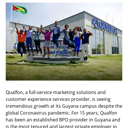
Qualfon, a full-service marketing solutions and
customer experience services provider, is seeing
tremendous growth at its Guyana campus despite the
global Coronavirus pandemic. For 15 years, Qualfon
has been an established BPO provider in Guyana and
is the most tenured and largest private employer in