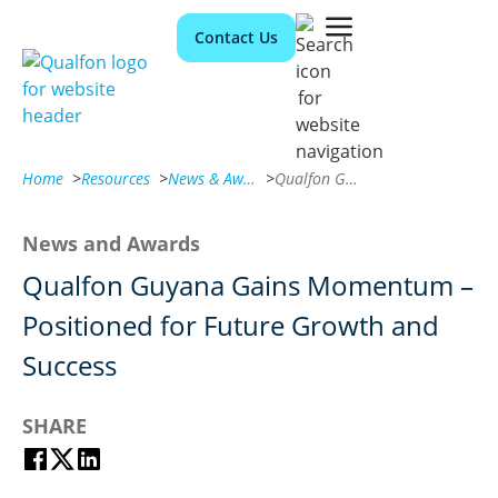
Contact Us
Home
>
Resources
>
News & Awards
>
Qualfon Guyana Gains Momentum – Positioned for Future Growth and Success
News and Awards
Qualfon Guyana Gains Momentum –
Positioned for Future Growth and
Success
SHARE