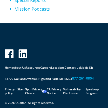
Special Reports
Mission Podcasts
Home
About Us
Resources
Careers
Locations
Contact Us
Media Kit
877-261-0804
13700 Oakland Avenue, Highland Park, MI 48203
Privacy
Sitemap
Your Privacy
CA Privacy
Vulnerability
Speak-up
policy
Choice
Notice
Disclosure
Program
© 2026 Qualfon. All rights reserved.