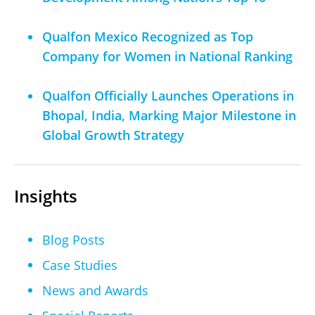
Qualfon Mexico Recognized as Top
Company for Women in National Ranking
Qualfon Officially Launches Operations in
Bhopal, India, Marking Major Milestone in
Global Growth Strategy
Insights
Blog Posts
Case Studies
News and Awards