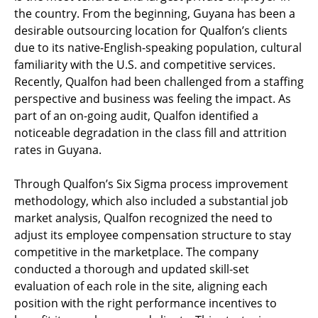
the country. From the beginning, Guyana has been a
desirable outsourcing location for Qualfon’s clients
due to its native-English-speaking population, cultural
familiarity with the U.S. and competitive services.
Recently, Qualfon had been challenged from a staffing
perspective and business was feeling the impact. As
part of an on-going audit, Qualfon identified a
noticeable degradation in the class fill and attrition
rates in Guyana.
Through Qualfon’s Six Sigma process improvement
methodology, which also included a substantial job
market analysis, Qualfon recognized the need to
adjust its employee compensation structure to stay
competitive in the marketplace. The company
conducted a thorough and updated skill-set
evaluation of each role in the site, aligning each
position with the right performance incentives to