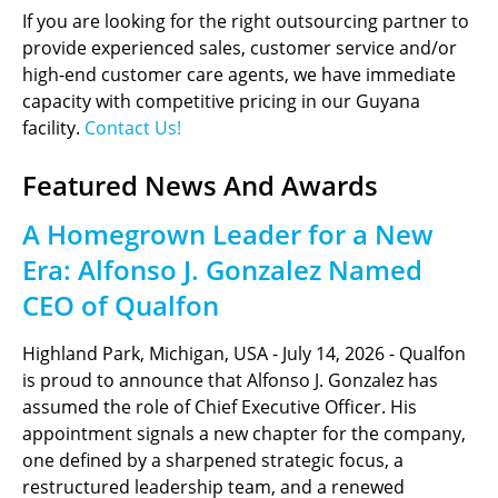
If you are looking for the right outsourcing partner to
provide experienced sales, customer service and/or
high-end customer care agents, we have immediate
capacity with competitive pricing in our Guyana
facility.
Contact Us!
Featured News And Awards
A Homegrown Leader for a New
Era: Alfonso J. Gonzalez Named
CEO of Qualfon
Highland Park, Michigan, USA - July 14, 2026 - Qualfon
is proud to announce that Alfonso J. Gonzalez has
assumed the role of Chief Executive Officer. His
appointment signals a new chapter for the company,
one defined by a sharpened strategic focus, a
restructured leadership team, and a renewed