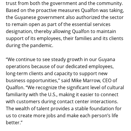
trust from both the government and the community.
Based on the proactive measures Qualfon was taking,
the Guyanese government also authorized the sector
to remain open as part of the essential services
designation, thereby allowing Qualfon to maintain
support of its employees, their families and its clients
during the pandemic.
“We continue to see steady growth in our Guyana
operations because of our dedicated employees,
long-term clients and capacity to support new
business opportunities,” said Mike Marrow, CEO of
Qualfon. “We recognize the significant level of cultural
familiarity with the U.S., making it easier to connect
with customers during contact center interactions.
The wealth of talent provides a stable foundation for
us to create more jobs and make each person’s life
better.”