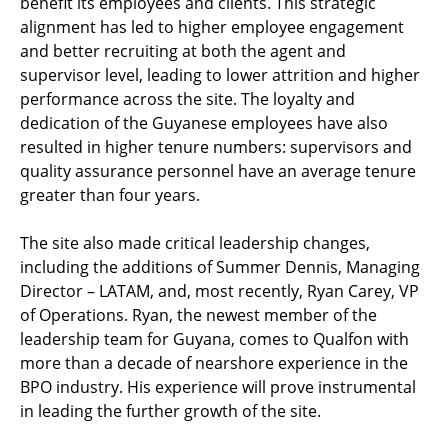
benefit its employees and clients. This strategic
alignment has led to higher employee engagement
and better recruiting at both the agent and
supervisor level, leading to lower attrition and higher
performance across the site. The loyalty and
dedication of the Guyanese employees have also
resulted in higher tenure numbers: supervisors and
quality assurance personnel have an average tenure
greater than four years.
The site also made critical leadership changes,
including the additions of Summer Dennis, Managing
Director – LATAM, and, most recently, Ryan Carey, VP
of Operations. Ryan, the newest member of the
leadership team for Guyana, comes to Qualfon with
more than a decade of nearshore experience in the
BPO industry. His experience will prove instrumental
in leading the further growth of the site.