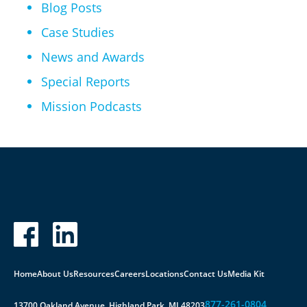
Blog Posts
Case Studies
News and Awards
Special Reports
Mission Podcasts
Home
About Us
Resources
Careers
Locations
Contact Us
Media Kit
877-261-0804
13700 Oakland Avenue, Highland Park, MI 48203