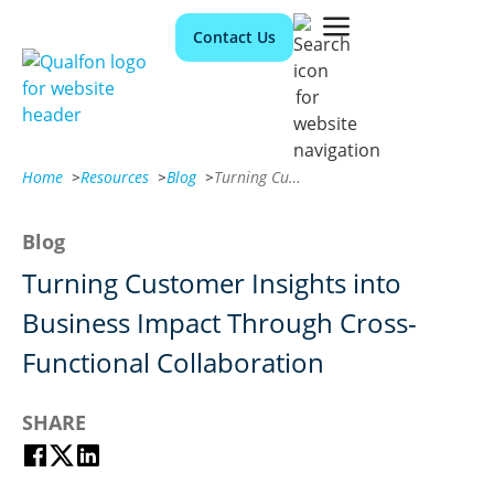
Contact Us
Home
>
Resources
>
Blog
>
Turning Customer Insights into Business Impact Through Cross-Functional Collaboration
Blog
Turning Customer Insights into
Business Impact Through Cross-
Functional Collaboration
SHARE