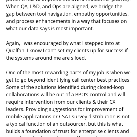
When QA, L&D, and Ops are aligned, we bridge the
gap between tool navigation, empathy opportunities,
and process enhancements in a way that focuses on
what our data says is most important.
Again, I was encouraged by what I stepped into at
Qualfon. I know I can’t set my clients up for success if
the systems around me are siloed.
One of the most rewarding parts of my job is when we
get to go beyond identifying call center best practices.
Some of the solutions identified during closed-loop
collaborations will be out of a BPO’s control and will
require intervention from our clients & their CX
leaders. Providing suggestions for improvement of
mobile applications or CSAT survey distribution is not
a typical function of an outsourcer, but this is what
builds a foundation of trust for enterprise clients and