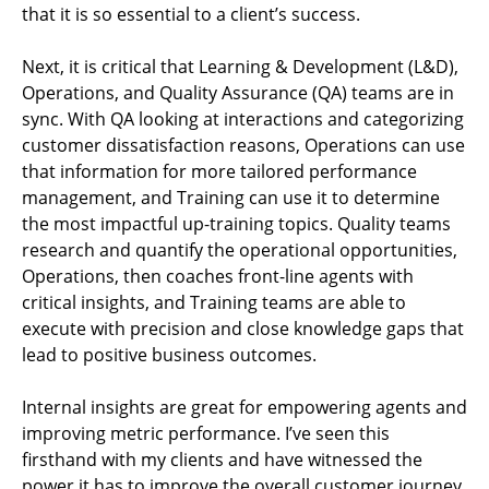
that it is so essential to a client’s success.
Next, it is critical that Learning & Development (L&D),
Operations, and Quality Assurance (QA) teams are in
sync. With QA looking at interactions and categorizing
customer dissatisfaction reasons, Operations can use
that information for more tailored performance
management, and Training can use it to determine
the most impactful up-training topics. Quality teams
research and quantify the operational opportunities,
Operations, then coaches front-line agents with
critical insights, and Training teams are able to
execute with precision and close knowledge gaps that
lead to positive business outcomes.
Internal insights are great for empowering agents and
improving metric performance. I’ve seen this
firsthand with my clients and have witnessed the
power it has to improve the overall customer journey.