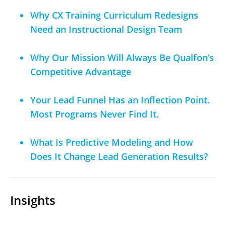
Why CX Training Curriculum Redesigns
Need an Instructional Design Team
Why Our Mission Will Always Be Qualfon’s
Competitive Advantage
Your Lead Funnel Has an Inflection Point.
Most Programs Never Find It.
What Is Predictive Modeling and How
Does It Change Lead Generation Results?
Insights