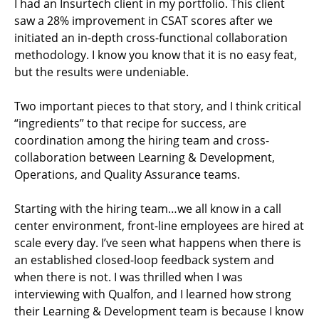
I had an Insurtech client in my portfolio. This client
saw a 28% improvement in CSAT scores after we
initiated an in-depth cross-functional collaboration
methodology. I know you know that it is no easy feat,
but the results were undeniable.
Two important pieces to that story, and I think critical
“ingredients” to that recipe for success, are
coordination among the hiring team and cross-
collaboration between Learning & Development,
Operations, and Quality Assurance teams.
Starting with the hiring team…we all know in a call
center environment, front-line employees are hired at
scale every day. I’ve seen what happens when there is
an established closed-loop feedback system and
when there is not. I was thrilled when I was
interviewing with Qualfon, and I learned how strong
their Learning & Development team is because I know