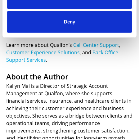
Qualfon is a global provider of omnichannel customer
experience and business support solutions. From call
center support to lead generation to ecommerce
Deny
fulfillment, we support our clients and their
customers throughout the customer journey.
Learn more about Qualfon’s
Call Center Support
,
Customer Experience Solutions
, and
Back Office
Support Services
.
About the Author
Kallyn Mai is a Director of Strategic Account
Management at Qualfon, where she supports
financial services, insurance, and healthcare clients in
achieving their customer experience and business
objectives. She serves as a bridge between clients and
operational teams, driving performance
improvements, strengthening customer satisfaction,
and identifying opportunities for long-term growth.