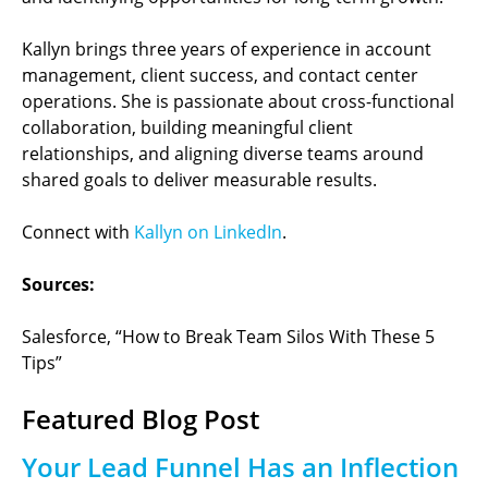
Kallyn brings three years of experience in account
management, client success, and contact center
operations. She is passionate about cross-functional
collaboration, building meaningful client
relationships, and aligning diverse teams around
shared goals to deliver measurable results.
Connect with
Kallyn on LinkedIn
.
Sources:
Salesforce, “How to Break Team Silos With These 5
Tips”
Featured Blog Post
Your Lead Funnel Has an Inflection