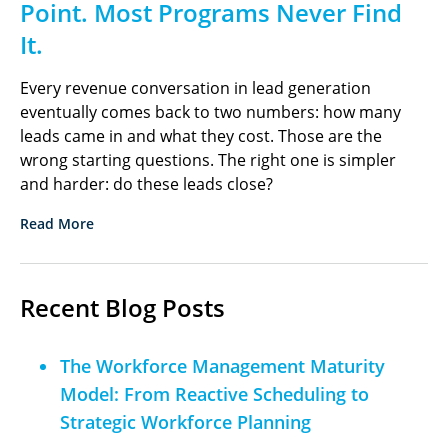
Point. Most Programs Never Find
It.
Every revenue conversation in lead generation
eventually comes back to two numbers: how many
leads came in and what they cost. Those are the
wrong starting questions. The right one is simpler
and harder: do these leads close?
Read More
Recent Blog Posts
The Workforce Management Maturity
Model: From Reactive Scheduling to
Strategic Workforce Planning