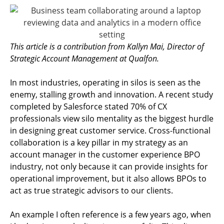
This article is a contribution from Kallyn Mai, Director of
Strategic Account Management at Qualfon.
In most industries, operating in silos is seen as the
enemy, stalling growth and innovation. A recent study
completed by Salesforce stated 70% of CX
professionals view silo mentality as the biggest hurdle
in designing great customer service. Cross-functional
collaboration is a key pillar in my strategy as an
account manager in the customer experience BPO
industry, not only because it can provide insights for
operational improvement, but it also allows BPOs to
act as true strategic advisors to our clients.
An example I often reference is a few years ago, when