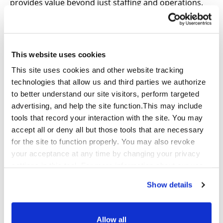
provides value beyond just staffing and operations.
As a CX BPO, we have a front row seat to hear what
customers are struggling with, and we must be good
stewards of that insight.
This website uses cookies
We didn’t improve CSAT scores significantly with just
This site uses cookies and other website tracking
the basic coaching motions. Each of our functional
technologies that allow us and third parties we authorize
teams dug into our findings, paired those findings
to better understand our site visitors, perform targeted
with a deep understanding of our client’s business
advertising, and help the site function.This may include
and their customer pain points. The outcome was a
tools that record your interaction with the site. You may
fully developed and data-driven recommendation to
accept all or deny all but those tools that are necessary
improve their customer care and call center
for the site to function properly. You may also revoke
operations. Going above and beyond operational
your acceptance at any time by changing your privacy
data allowed us to be strategic advisors and to
settings in this tool. For more information about our use
positively improve our clients’ holistic customer care
of these tools and our privacy practices in general,
strategy.
Show details
please review our
Privacy Policy
and
CA Privacy
Notice
.
About Qualfon
Allow all