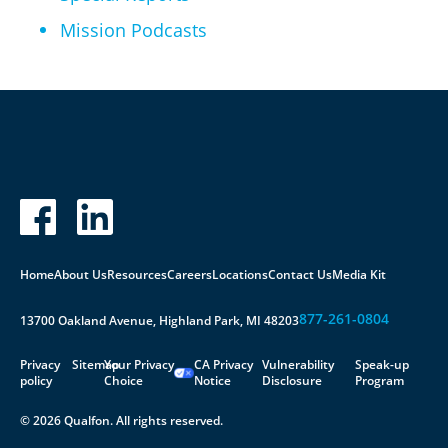
Mission Podcasts
Home
About Us
Resources
Careers
Locations
Contact Us
Media Kit
877-261-0804
13700 Oakland Avenue, Highland Park, MI 48203
Privacy
Sitemap
Your Privacy
CA Privacy
Vulnerability
Speak-up
policy
Choice
Notice
Disclosure
Program
© 2026 Qualfon. All rights reserved.