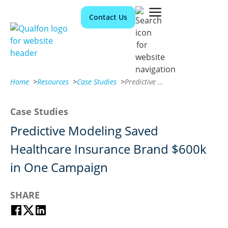
Contact Us
Home
>
Resources
>
Case Studies
>
Predictive Modeling Saved Healthcare Insurance Brand $600k in One Campaign
Case Studies
Predictive Modeling Saved
Healthcare Insurance Brand $600k
in One Campaign
SHARE