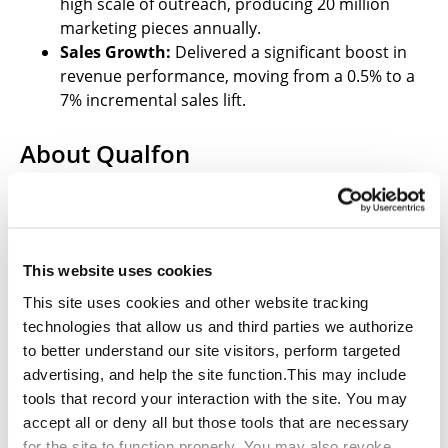
high scale of outreach, producing 20 million
marketing pieces annually.
Sales Growth:
Delivered a significant boost in
revenue performance, moving from a 0.5% to a
7% incremental sales lift.
About Qualfon
Qualfon is a global BPO provider of omnichannel
customer experience and business support solutions
with locations on several continents. We are an agile
partner specializing in call center support, revenue
This website uses cookies
growth, and marketing services committed to serving
our clients and their customers throughout the
This site uses cookies and other website tracking
customer journey.
technologies that allow us and third parties we authorize
to better understand our site visitors, perform targeted
Learn more about Qualfon’s
advertising, and help the site function.This may include
Lead Generation
and
Direct Mail & Print Services
tools that record your interaction with the site. You may
.
accept all or deny all but those tools that are necessary
for the site to function properly. You may also revoke