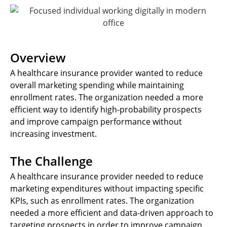
Overview
A healthcare insurance provider wanted to reduce
overall marketing spending while maintaining
enrollment rates. The organization needed a more
efficient way to identify high-probability prospects
and improve campaign performance without
increasing investment.
The Challenge
A healthcare insurance provider needed to reduce
marketing expenditures without impacting specific
KPIs, such as enrollment rates. The organization
needed a more efficient and data-driven approach to
targeting prospects in order to improve campaign