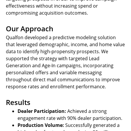
effectiveness without increasing spend or
compromising acquisition outcomes.
Our Approach
Qualfon developed a predictive modeling solution
that leveraged demographic, income, and home value
data to identify high-propensity prospects. We
supported the strategy with targeted Lead
Generation and Age-In campaigns, incorporating
personalized offers and variable messaging
throughout direct mail communications to improve
response rates and enrollment performance.
Results
Dealer Participation:
Achieved a strong
engagement rate with 90% dealer participation.
Production Volume:
Successfully generated a