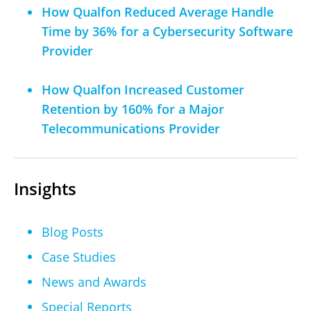
How Qualfon Reduced Average Handle
Time by 36% for a Cybersecurity Software
Provider
How Qualfon Increased Customer
Retention by 160% for a Major
Telecommunications Provider
Insights
Blog Posts
Case Studies
News and Awards
Special Reports