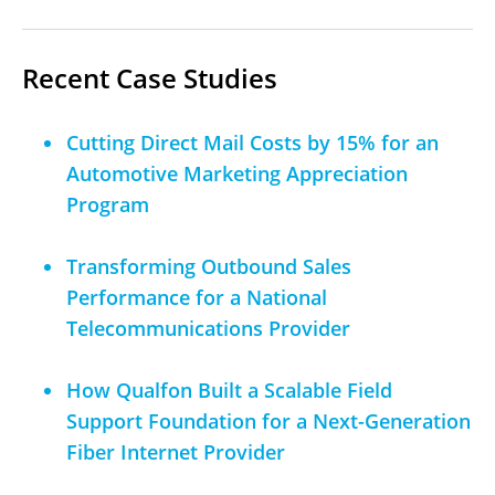
Recent Case Studies
Cutting Direct Mail Costs by 15% for an
Automotive Marketing Appreciation
Program
Transforming Outbound Sales
Performance for a National
Telecommunications Provider
How Qualfon Built a Scalable Field
Support Foundation for a Next-Generation
Fiber Internet Provider