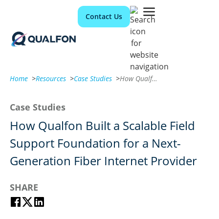
Contact Us
Home
>
Resources
>
Case Studies
>
How Qualfon Built a Scalable Field Support Foundation for a Next-Generation Fiber Internet Provider
Case Studies
How Qualfon Built a Scalable Field
Support Foundation for a Next-
Generation Fiber Internet Provider
SHARE