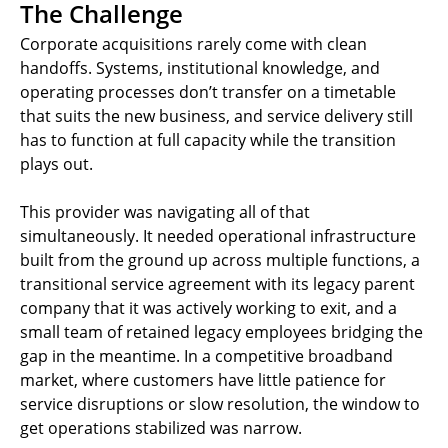
The Challenge
Corporate acquisitions rarely come with clean
handoffs. Systems, institutional knowledge, and
operating processes don’t transfer on a timetable
that suits the new business, and service delivery still
has to function at full capacity while the transition
plays out.
This provider was navigating all of that
simultaneously. It needed operational infrastructure
built from the ground up across multiple functions, a
transitional service agreement with its legacy parent
company that it was actively working to exit, and a
small team of retained legacy employees bridging the
gap in the meantime. In a competitive broadband
market, where customers have little patience for
service disruptions or slow resolution, the window to
get operations stabilized was narrow.