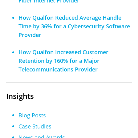
Fiber Internet Provider
How Qualfon Reduced Average Handle
Time by 36% for a Cybersecurity Software
Provider
How Qualfon Increased Customer
Retention by 160% for a Major
Telecommunications Provider
Insights
Blog Posts
Case Studies
News and Awards