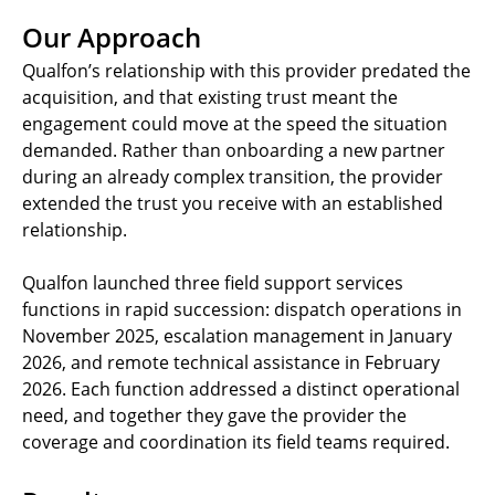
Our Approach
Qualfon’s relationship with this provider predated the
acquisition, and that existing trust meant the
engagement could move at the speed the situation
demanded. Rather than onboarding a new partner
during an already complex transition, the provider
extended the trust you receive with an established
relationship.
Qualfon launched three field support services
functions in rapid succession: dispatch operations in
November 2025, escalation management in January
2026, and remote technical assistance in February
2026. Each function addressed a distinct operational
need, and together they gave the provider the
coverage and coordination its field teams required.