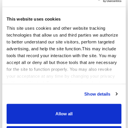
partner. They lean in, adapt quickly, 
and deliver, making it clear that our 
success is truly shared."
This website uses cookies
This site uses cookies and other website tracking
-Heidi Priest, Operations Manager, Qualfon
technologies that allow us and third parties we authorize
to better understand our site visitors, perform targeted
Beyond execution, Qualfon served as an ongoing
advertising, and help the site function.This may include
source of process intelligence, surfacing
tools that record your interaction with the site. You may
improvement opportunities and technology
accept all or deny all but those tools that are necessary
recommendations as the provider continued shaping
for the site to function properly. You may also revoke
its long-term operating model. That continuous
your acceptance at any time by changing your privacy
feedback loop is what separates a staffing solution
settings in this tool. For more information about our use
from a strategic partnership.
of these tools and our privacy practices in general,
Show details
please review our
Privacy Policy
and
CA Privacy
For organizations navigating rapid operational
Notice
.
scalability or corporate transitions, this partnership
Allow all
reflects what becomes possible when the right
relationship is in place before the complexity arrives.