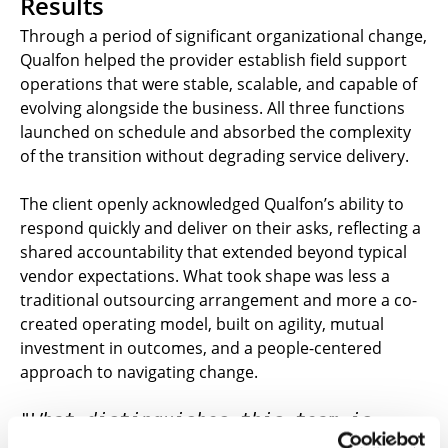
Results
Through a period of significant organizational change,
Qualfon helped the provider establish field support
operations that were stable, scalable, and capable of
evolving alongside the business. All three functions
launched on schedule and absorbed the complexity
of the transition without degrading service delivery.
The client openly acknowledged Qualfon’s ability to
respond quickly and deliver on their asks, reflecting a
shared accountability that extended beyond typical
vendor expectations. What took shape was less a
traditional outsourcing arrangement and more a co-
created operating model, built on agility, mutual
investment in outcomes, and a people-centered
approach to navigating change.
"What distinguishes this team is 
their ability to operate as a genuine 