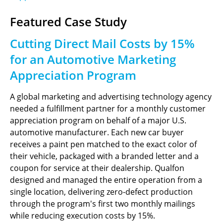
Featured Case Study
Cutting Direct Mail Costs by 15%
for an Automotive Marketing
Appreciation Program
A global marketing and advertising technology agency
needed a fulfillment partner for a monthly customer
appreciation program on behalf of a major U.S.
automotive manufacturer. Each new car buyer
receives a paint pen matched to the exact color of
their vehicle, packaged with a branded letter and a
coupon for service at their dealership. Qualfon
designed and managed the entire operation from a
single location, delivering zero-defect production
through the program's first two monthly mailings
while reducing execution costs by 15%.