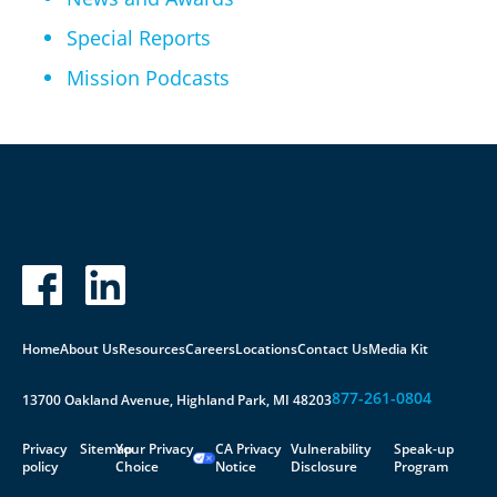
Special Reports
Mission Podcasts
Home
About Us
Resources
Careers
Locations
Contact Us
Media Kit
877-261-0804
13700 Oakland Avenue, Highland Park, MI 48203
Privacy
Sitemap
Your Privacy
CA Privacy
Vulnerability
Speak-up
policy
Choice
Notice
Disclosure
Program