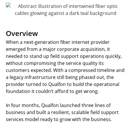
Overview
When a next-generation fiber internet provider
emerged from a major corporate acquisition, it
needed to stand up field support operations quickly,
without compromising the service quality its
customers expected. With a compressed timeline and
a legacy infrastructure still being phased out, the
provider turned to Qualfon to build the operational
foundation it couldn’t afford to get wrong.
In four months, Qualfon launched three lines of
business and built a resilient, scalable field support
services model ready to grow with the business.