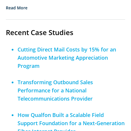
Read More
Recent Case Studies
Cutting Direct Mail Costs by 15% for an
Automotive Marketing Appreciation
Program
Transforming Outbound Sales
Performance for a National
Telecommunications Provider
How Qualfon Built a Scalable Field
Support Foundation for a Next-Generation