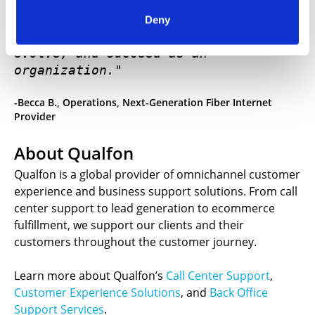
"Qualfon is not just a vendor. They 
Deny
are a key partner in how we execute, 
evolve, and succeed as an 
organization."
-Becca B., Operations, Next-Generation Fiber Internet
Provider
About Qualfon
Qualfon is a global provider of omnichannel customer
experience and business support solutions. From call
center support to lead generation to ecommerce
fulfillment, we support our clients and their
customers throughout the customer journey.
Learn more about Qualfon’s
Call Center Support
,
Customer Experience Solutions
, and
Back Office
Support Services
.